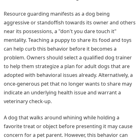
Resource guarding manifests as a dog being
aggressive or standoffish towards its owner and others
near its possessions, a "don't you dare touch it"
mentality. Teaching a puppy to share its food and toys
can help curb this behavior before it becomes a
problem. Owners should select a qualified dog trainer
to help them strategize a plan for adult dogs that are
adopted with behavioral issues already. Alternatively, a
once-generous pet that no longer wants to share may
indicate an underlying health issue and warrant a
veterinary check-up.
A dog that walks around whining while holding a
favorite treat or object before presenting it may cause
concern for a pet parent. However, this behavior can