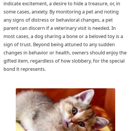
indicate excitement, a desire to hide a treasure, or, in
some cases, anxiety. By monitoring a pet and noting
any signs of distress or behavioral changes, a pet
parent can discern if a veterinary visit is needed. In
most cases, a dog sharing a bone or a beloved toy is a
sign of trust. Beyond being attuned to any sudden
changes in behavior or health, owners should enjoy the
gifted item, regardless of how slobbery, for the special
bond it represents.