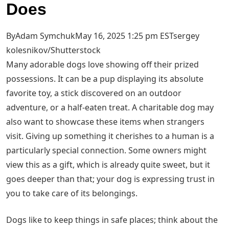
Does
ByAdam SymchukMay 16, 2025 1:25 pm EST
sergey
kolesnikov/Shutterstock
Many adorable dogs love showing off their prized
possessions. It can be a pup displaying its absolute
favorite toy, a stick discovered on an outdoor
adventure, or a half-eaten treat. A charitable dog may
also want to showcase these items when strangers
visit. Giving up something it cherishes to a human is a
particularly special connection. Some owners might
view this as a gift, which is already quite sweet, but it
goes deeper than that; your dog is expressing trust in
you to take care of its belongings.
Dogs like to keep things in safe places; think about the