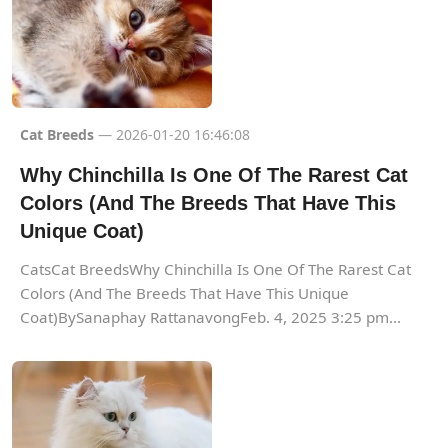
Cat Breeds
— 2026-01-20 16:46:08
Why Chinchilla Is One Of The Rarest Cat
Colors (And The Breeds That Have This
Unique Coat)
CatsCat BreedsWhy Chinchilla Is One Of The Rarest Cat
Colors (And The Breeds That Have This Unique
Coat)BySanaphay RattanavongFeb. 4, 2025 3:25 pm...