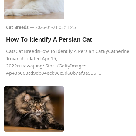
Cat Breeds
— 2026-01-21 02:11:45
How To Identify A Persian Cat
CatsCat BreedsHow To Identify A Persian CatByCatherine
TroianoUpdated Apr 15,
2022rukawajung/iStock/GettyImages
#p43b063cd9db04ecb96c5d68b7af3a536,...