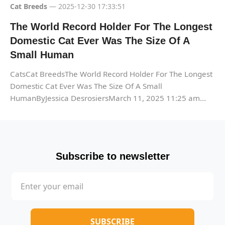
Cat Breeds
— 2025-12-30 17:33:51
The World Record Holder For The Longest
Domestic Cat Ever Was The Size Of A
Small Human
CatsCat BreedsThe World Record Holder For The Longest
Domestic Cat Ever Was The Size Of A Small
HumanByJessica DesrosiersMarch 11, 2025 11:25 am...
Subscribe to newsletter