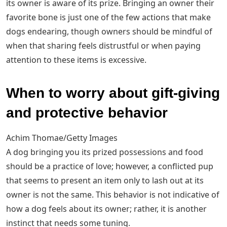
its owner is aware of its prize. Bringing an owner their
favorite bone is just one of the few actions that make
dogs endearing, though owners should be mindful of
when that sharing feels distrustful or when paying
attention to these items is excessive.
When to worry about gift-giving
and protective behavior
Achim Thomae/Getty Images
A dog bringing you its prized possessions and food
should be a practice of love; however, a conflicted pup
that seems to present an item only to lash out at its
owner is not the same. This behavior is not indicative of
how a dog feels about its owner; rather, it is another
instinct that needs some tuning.