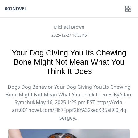
001NOVEL
Michael Brown
2025-12-27 16:53:45
Your Dog Giving You Its Chewing
Bone Might Not Mean What You
Think It Does
Dogs Dog Behavior Your Dog Giving You Its Chewing
Bone Might Not Mean What You Think It Does ByAdam
SymchukMay 16, 2025 1:25 pm EST https://cdn-
art.001novel.com/Flk7Fppf2kYA32xecKR5ai9I0_4q
sergey...