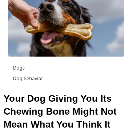
Dogs
Dog Behavior
Your Dog Giving You Its
Chewing Bone Might Not
Mean What You Think It