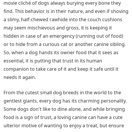
movie cliché of dogs always burying every bone they
find. This behavior is in their nature, and even if shoving
a slimy, half-chewed rawhide into the couch cushions
may seem mischievous and gross, it is keeping it
hidden in case of an emergency (running out of food)
or to hide from a curious cat or another canine sibling.
So, when a dog hands its owner food that it sees as
essential, it is putting that trust in its human
companion to take care of it and keep it safe until it
needs it again.
From the cutest small dog breeds in the world to the
gentlest giants, every dog has its charming personality.
Some dogs don't like to dine alone, and while bringing
food is a sign of trust, a loving canine can have a cute
ulterior motive of wanting to enjoy a treat, but ensure