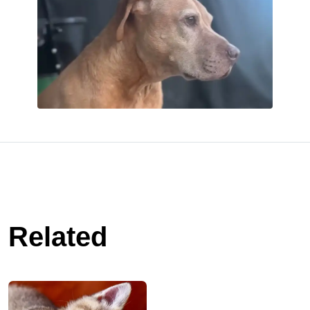
Related