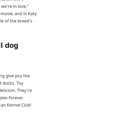
 we're in love,"
 movie, and in Katy
le of the breed's
ll dog
ing give you the
t ducks. Toy
leticism. They're
pies forever.
can Kennel Club!