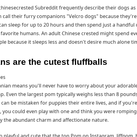
hinesecrested Subreddit frequently describe their dogs as 
 call their furry companions "Velcro dogs" because they're
can sleep for up to 20 hours and then spend just a handful 
ts favorite humans. An adult Chinese crested might spend e
le because it sleeps less and doesn't desire much alone ti
s are the cutest fluffballs
ges
nian means you'll never have to worry about your adorabl
p. Even the largest pom typically weighs less than 8 pounds
s can be mistaken for puppies their entire lives, and if you'r
 you could even play with one and think you were romping w
by the abundant charm and affectionate nature.
 playful and cute that the top Pom on Instagram, Jiffpom, 