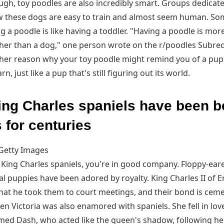
ough, toy poodles are also incredibly smart. Groups dedicat
w these dogs are easy to train and almost seem human. So
g a poodle is like having a toddler. "Having a poodle is mor
ather than a dog," one person wrote on the r/poodles Subred
ther reason why your toy poodle might remind you of a puppy 
n, just like a pup that's still figuring out its world.
ing Charles spaniels have been 
 for centuries
Getty Images
r King Charles spaniels, you're in good company. Floppy-eare
l puppies have been adored by royalty. King Charles II of E
hat he took them to court meetings, and their bond is ceme
n Victoria was also enamored with spaniels. She fell in lov
med Dash, who acted like the queen's shadow, following h