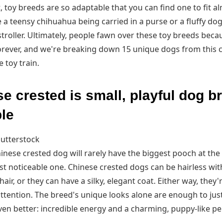
, toy breeds are so adaptable that you can find one to fit alm
 a teensy chihuahua being carried in a purse or a fluffy do
troller. Ultimately, people fawn over these toy breeds beca
orever, and we're breaking down 15 unique dogs from this c
 toy train.
e crested is small, playful dog b
le
utterstock
nese crested dog will rarely have the biggest pooch at the
t noticeable one. Chinese crested dogs can be hairless wit
hair, or they can have a silky, elegant coat. Either way, they'r
tention. The breed's unique looks alone are enough to justi
ven better: incredible energy and a charming, puppy-like per