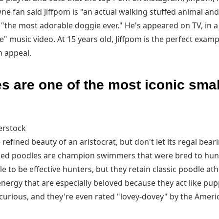
One fan said Jiffpom is "an actual walking stuffed animal and
 "the most adorable doggie ever." He's appeared on TV, in a
" music video. At 15 years old, Jiffpom is the perfect examp
 appeal.
s are one of the most iconic sma
erstock
refined beauty of an aristocrat, but don't let its regal bear
ized poodles are champion swimmers that were bred to hun
tle to be effective hunters, but they retain classic poodle ath
f energy that are especially beloved because they act like pup
curious, and they're even rated "lovey-dovey" by the Ameri