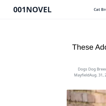
001NOVEL
Cat Br
These Ado
Dogs Dog Breed
MayfieldAug. 31, 