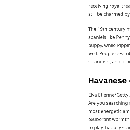
receiving royal tr
still be charmed b
The 19th century m
spaniels like Penn
puppy, while Pippin
well. People descri
strangers, and othe
Havanese d
Elva Etienne/Getty
Are you searching 
most energetic amon
exuberant warmth i
to play, happily st