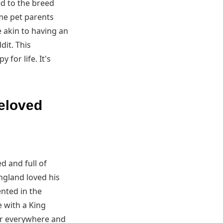
ed to the breed
me pet parents
e akin to having an
dit. This
for life. It's
beloved
d and full of
ngland loved his
nted in the
e with a King
er everywhere and