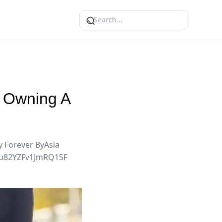
e Owning A
 Forever ByAsia
jIlu82YZFv1JmRQ15F