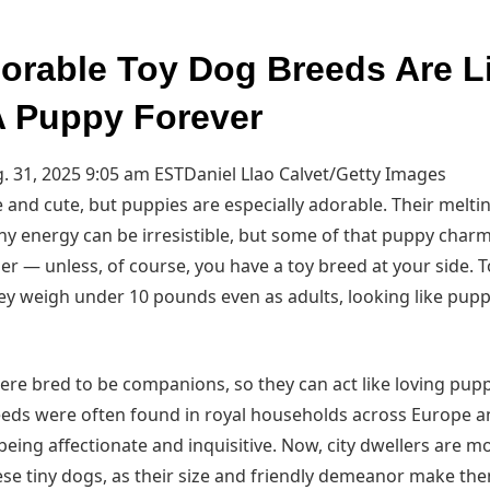
orable Toy Dog Breeds Are L
 Puppy Forever
. 31, 2025 9:05 am EST
Daniel Llao Calvet/Getty Images
e and cute, but puppies are especially adorable. Their melti
any energy can be irresistible, but some of that puppy char
er — unless, of course, you have a toy breed at your side. 
ey weigh under 10 pounds even as adults, looking like puppi
re bred to be companions, so they can act like loving pupp
breeds were often found in royal households across Europe a
eing affectionate and inquisitive. Now, city dwellers are mos
ese tiny dogs, as their size and friendly demeanor make the