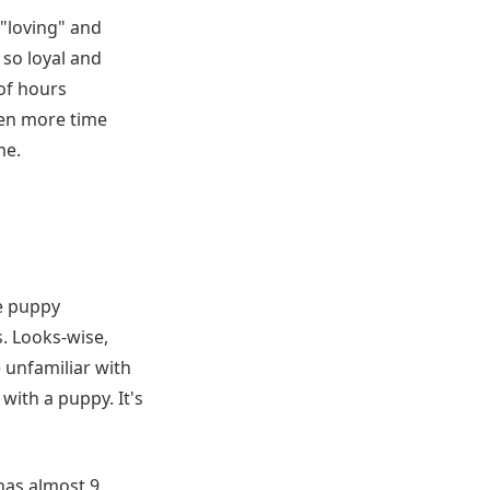
"loving" and
 so loyal and
of hours
ven more time
me.
e puppy
. Looks-wise,
e unfamiliar with
ith a puppy. It's
has almost 9