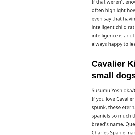
If that weren't en
often highlight ho
even say that havin
intelligent child r
intelligence is ano
always happy to lear
Cavalier K
small dogs
Susumu Yoshioka/
If you love Cavalie
spunk, these eterna
spaniels so much t
breed's name. Quee
Charles Spaniel na