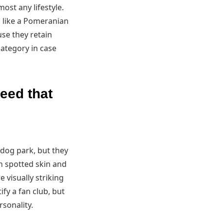
ost any lifestyle.
g like a Pomeranian
use they retain
ategory in case
reed that
 dog park, but they
h spotted skin and
e visually striking
fy a fan club, but
sonality.