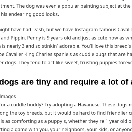
eatment. The dog was even a popular painting subject at the
y his endearing good looks.
ight have had Dash, but we have Instagram-famous Cavalie
y and Pippin. Penny is 9 years old and just as cute now as w
 is nearly 3 and so stinkin' adorable. You'll love this breed's
be Cavalier King Charles spaniels as cuddle bugs that are h
r dogs. They tend to act like sweet, trusting puppies foreve
ogs are tiny and require a lot of 
 Images
for a cuddle buddy? Try adopting a Havanese. These dogs 
g the toy breeds, but it would be hard to find friendlier c
s as comforting as a puppy's, whether they're 1 year old or
arting a game with you, your neighbors, your kids, or anyone