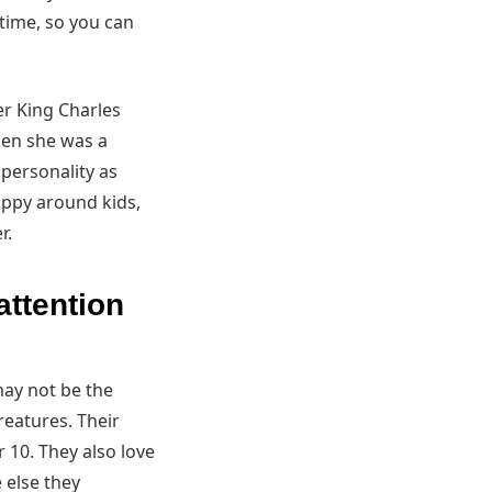
 time, so you can
r King Charles
hen she was a
 personality as
appy around kids,
r.
attention
may not be the
reatures. Their
 10. They also love
 else they