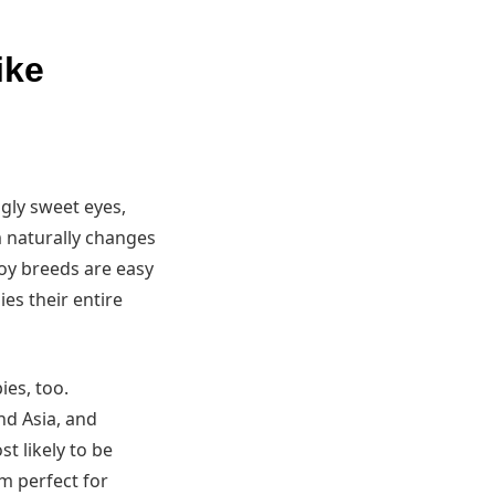
ike
ngly sweet eyes,
m naturally changes
Toy breeds are easy
es their entire
ies, too.
nd Asia, and
t likely to be
m perfect for