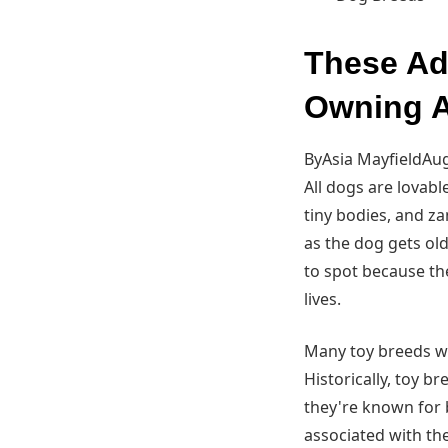
These Ad
Owning A
ByAsia MayfieldAug
All dogs are lovabl
tiny bodies, and z
as the dog gets old
to spot because th
lives.
Many toy breeds we
Historically, toy 
they're known for b
associated with th