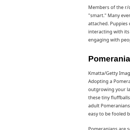
Members of the r/c
"smart." Many even
attached. Puppies 
interacting with i
engaging with peop
Pomeranian
Kmatta/Getty Ima
Adopting a Pomera
outgrowing your la
these tiny fluffball
adult Pomeranians,
easy to be fooled 
Pomeranians are so