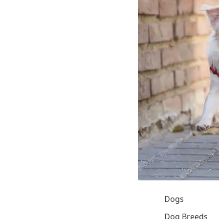
Dogs
Dog Breeds