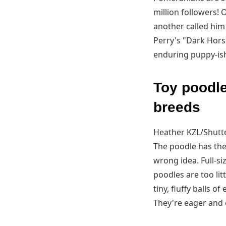
million followers! 
another called him
Perry's "Dark Horse
enduring puppy-ish
Toy poodle
breeds
Heather KZL/Shutt
The poodle has the 
wrong idea. Full-s
poodles are too lit
tiny, fluffy balls o
They're eager and 