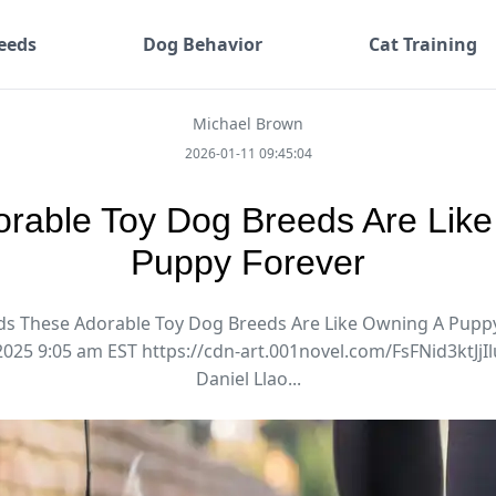
eeds
Dog Behavior
Cat Training
Michael Brown
2026-01-11 09:45:04
rable Toy Dog Breeds Are Lik
Puppy Forever
s These Adorable Toy Dog Breeds Are Like Owning A Puppy
2025 9:05 am EST https://cdn-art.001novel.com/FsFNid3ktJ
Daniel Llao...