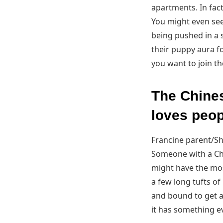
apartments. In fact
You might even see
being pushed in a s
their puppy aura f
you want to join the
The Chines
loves peop
Francine parent/Sh
Someone with a Chi
might have the mos
a few long tufts of 
and bound to get at
it has something e