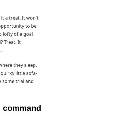
t a treat. It won't
 opportunity to be
o lofty of a goal
 Treat. It
.
 where they sleep.
irky little sofa-
ke some trial and
on command