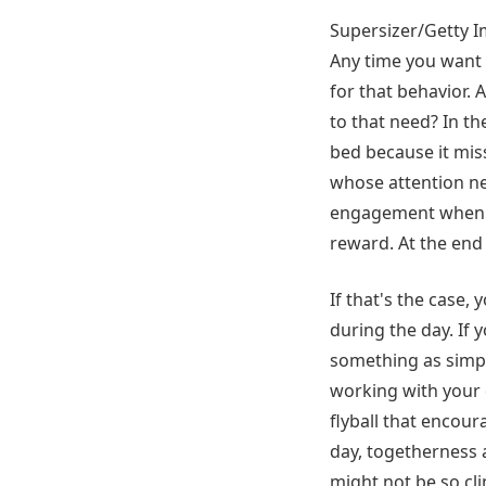
Supersizer/Getty 
Any time you want 
for that behavior. 
to that need? In th
bed because it miss
whose attention ne
engagement when it
reward. At the end o
If that's the case,
during the day. If 
something as simpl
working with your do
flyball that encour
day, togetherness 
might not be so cl