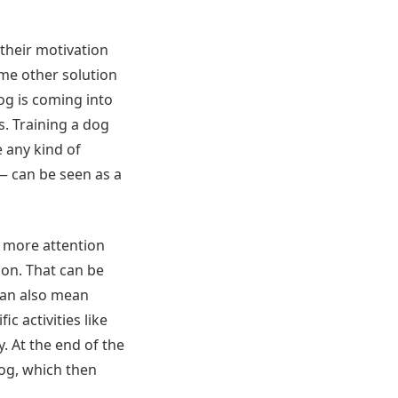
their motivation
ome other solution
dog is coming into
s. Training a dog
 any kind of
— can be seen as a
g more attention
ion. That can be
 can also mean
c activities like
y. At the end of the
dog, which then