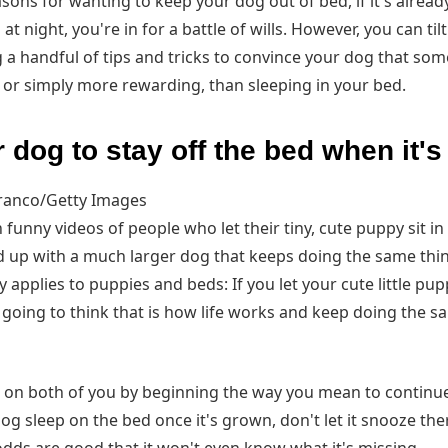
ons for wanting to keep your dog out of bed, if it's already
t night, you're in for a battle of wills. However, you can til
 a handful of tips and tricks to convince your dog that som
or simply more rewarding, than sleeping in your bed.
 dog to stay off the bed when it'
Franco/Getty Images
funny videos of people who let their tiny, cute puppy sit in 
d up with a much larger dog that keeps doing the same thin
 applies to puppies and beds: If you let your cute little pu
's going to think that is how life works and keep doing the s
 on both of you by beginning the way you mean to continue:
dog sleep on the bed once it's grown, don't let it snooze the