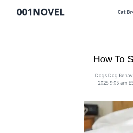
001NOVEL
Cat Br
How To S
Dogs Dog Behavi
2025 9:05 am E