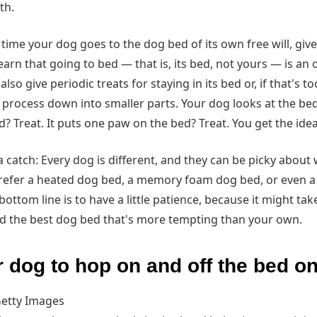
ith.
time your dog goes to the dog bed of its own free will, give i
 learn that going to bed — that is, its bed, not yours — is an
so give periodic treats for staying in its bed or, if that's to
e process down into smaller parts. Your dog looks at the bed?
 Treat. It puts one paw on the bed? Treat. You get the idea
a catch: Every dog is different, and they can be picky about
refer a heated dog bed, a memory foam dog bed, or even a qu
bottom line is to have a little patience, because it might ta
ind the best dog bed that's more tempting than your own.
r dog to hop on and off the bed 
etty Images