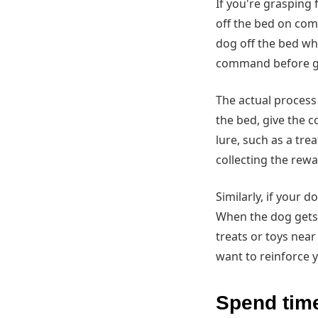
If you're grasping 
off the bed on comm
dog off the bed whe
command before get
The actual process 
the bed, give the 
lure, such as a tre
collecting the rewa
Similarly, if your d
When the dog gets o
treats or toys nea
want to reinforce 
Spend time