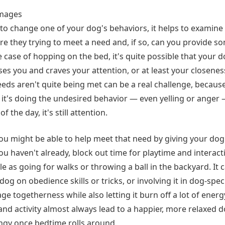
Images
to change one of your dog's behaviors, it helps to examine 
Are they trying to meet a need and, if so, can you provide s
e case of hopping on the bed, it's quite possible that your 
es you and craves your attention, or at least your closenes
eds aren't quite being met can be a real challenge, because
's doing the undesired behavior — even yelling or anger 
f the day, it's still attention.
 you might be able to help meet that need by giving your do
you haven't already, block out time for playtime and interact
e as going for walks or throwing a ball in the backyard. It
g on obedience skills or tricks, or involving it in dog-specifi
age togetherness while also letting it burn off a lot of energ
and activity almost always lead to a happier, more relaxed 
ingy once bedtime rolls around.