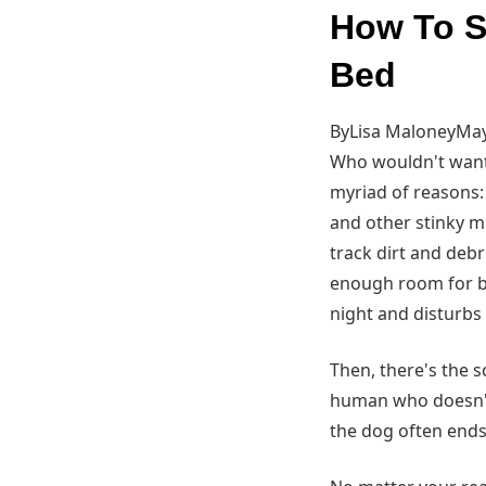
How To S
Bed
ByLisa MaloneyMay
Who wouldn't want t
myriad of reasons: 
and other stinky mis
track dirt and debr
enough room for b
night and disturbs
Then, there's the 
human who doesn't 
the dog often ends 