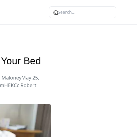
 Your Bed
a MaloneyMay 25,
oemHEKCc Robert