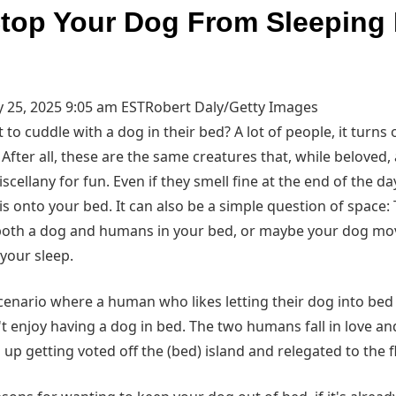
top Your Dog From Sleeping 
 25, 2025 9:05 am EST
Robert Daly/Getty Images
o cuddle with a dog in their bed? A lot of people, it turns 
After all, these are the same creatures that, while beloved, 
cellany for fun. Even if they smell fine at the end of the day,
is onto your bed. It can also be a simple question of space
oth a dog and humans in your bed, or maybe your dog mov
 your sleep.
scenario where a human who likes letting their dog into be
enjoy having a dog in bed. The two humans fall in love and
up getting voted off the (bed) island and relegated to the f