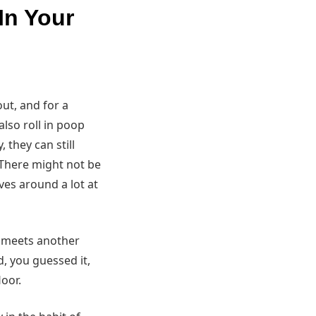
In Your
out, and for a
also roll in poop
 they can still
: There might not be
es around a lot at
d meets another
, you guessed it,
loor.