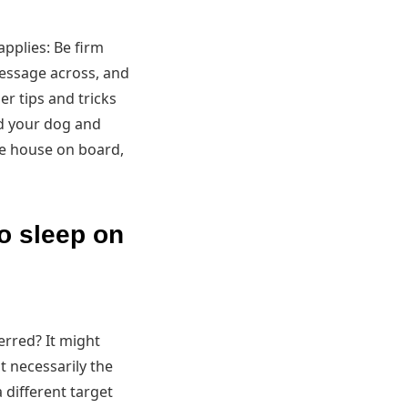
pplies: Be firm
message across, and
er tips and tricks
nd your dog and
he house on board,
to sleep on
erred? It might
't necessarily the
a different target