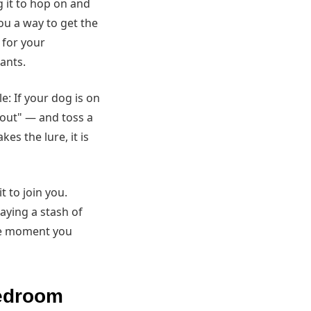
g it to hop on and
ou a way to get the
 for your
wants.
e: If your dog is on
"out" — and toss a
es the lure, it is
t to join you.
laying a stash of
the moment you
bedroom