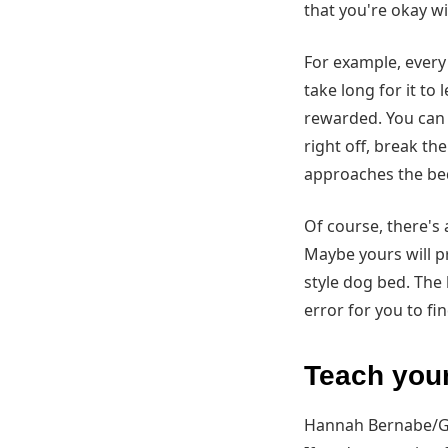
that you're okay w
For example, every 
take long for it to
rewarded. You can al
right off, break th
approaches the bed?
Of course, there's 
Maybe yours will p
style dog bed. The 
error for you to f
Teach you
Hannah Bernabe/G