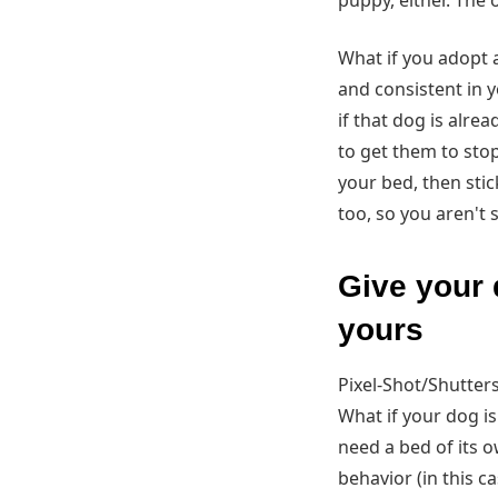
puppy, either. The 
What if you adopt 
and consistent in 
if that dog is alre
to get them to sto
your bed, then sti
too, so you aren't 
Give your 
yours
Pixel-Shot/Shutter
What if your dog is
need a bed of its ow
behavior (in this c