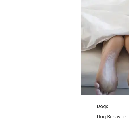
Dogs
Dog Behavior