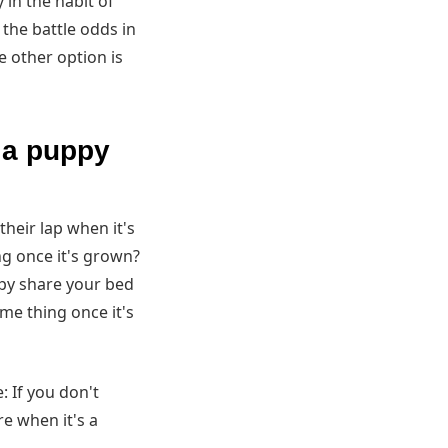
 in the habit of
t the battle odds in
e other option is
s a puppy
their lap when it's
g once it's grown?
ppy share your bed
ame thing once it's
 If you don't
re when it's a