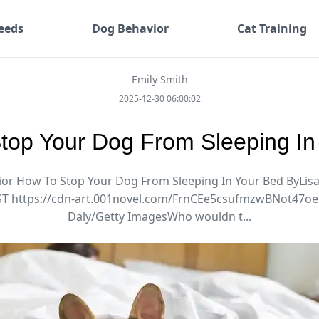
eeds
Dog Behavior
Cat Training
Emily Smith
2025-12-30 06:00:02
top Your Dog From Sleeping In
or How To Stop Your Dog From Sleeping In Your Bed ByLis
ST https://cdn-art.001novel.com/FrnCEe5csufmzwBNot47
Daly/Getty ImagesWho wouldn t...