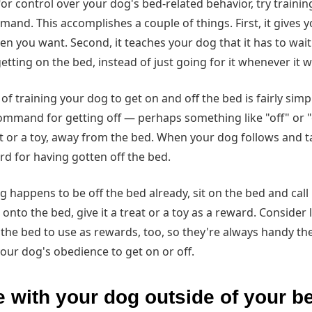
for control over your dog's bed-related behavior, try trainin
and. This accomplishes a couple of things. First, it gives y
n you want. Second, it teaches your dog that it has to wait
ting on the bed, instead of just going for it whenever it 
of training your dog to get on and off the bed is fairly simpl
command for getting off — perhaps something like "off" or 
at or a toy, away from the bed. When your dog follows and tak
rd for having gotten off the bed.
og happens to be off the bed already, sit on the bed and call i
nto the bed, give it a treat or a toy as a reward. Consider 
r the bed to use as rewards, too, so they're always handy 
your dog's obedience to get on or off.
 with your dog outside of your 