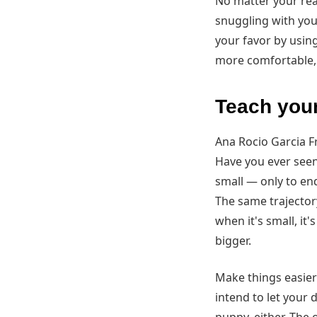
No matter your reas
snuggling with you a
your favor by using
more comfortable, 
Teach your
Ana Rocio Garcia 
Have you ever seen 
small — only to en
The same trajectory
when it's small, it
bigger.
Make things easier
intend to let your 