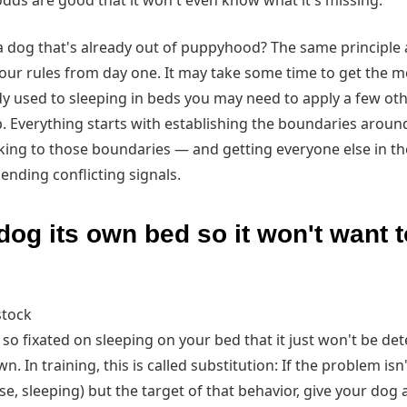
odds are good that it won't even know what it's missing.
a dog that's already out of puppyhood? The same principle a
your rules from day one. It may take some time to get the 
ady used to sleeping in beds you may need to apply a few oth
p. Everything starts with establishing the boundaries arou
cking to those boundaries — and getting everyone else in t
sending conflicting signals.
dog its own bed so it won't want 
stock
 so fixated on sleeping on your bed that it just won't be det
n. In training, this is called substitution: If the problem isn
ase, sleeping) but the target of that behavior, give your dog 