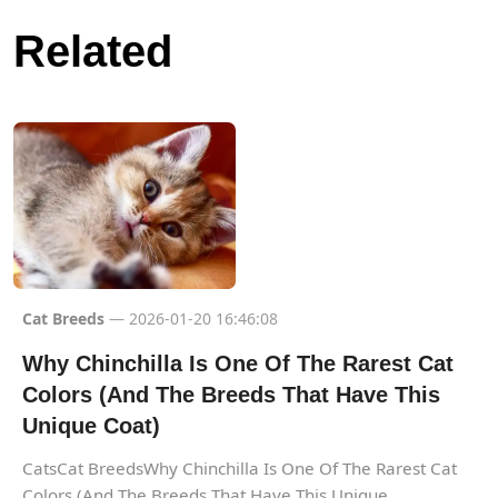
Related
Cat Breeds
— 2026-01-20 16:46:08
Why Chinchilla Is One Of The Rarest Cat
Colors (And The Breeds That Have This
Unique Coat)
CatsCat BreedsWhy Chinchilla Is One Of The Rarest Cat
Colors (And The Breeds That Have This Unique