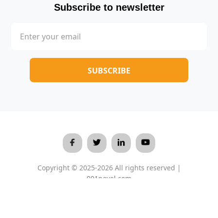
Subscribe to newsletter
Copyright © 2025-2026 All rights reserved |
001novel.com
Terms & Conditions
/
Privacy Policy
/
About Us
/