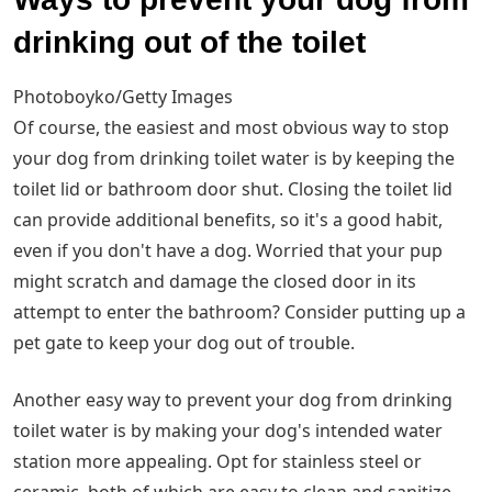
drinking out of the toilet
Photoboyko/Getty Images
Of course, the easiest and most obvious way to stop
your dog from drinking toilet water is by keeping the
toilet lid or bathroom door shut. Closing the toilet lid
can provide additional benefits, so it's a good habit,
even if you don't have a dog. Worried that your pup
might scratch and damage the closed door in its
attempt to enter the bathroom? Consider putting up a
pet gate to keep your dog out of trouble.
Another easy way to prevent your dog from drinking
toilet water is by making your dog's intended water
station more appealing. Opt for stainless steel or