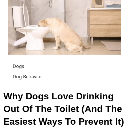
Dogs
Dog Behavior
Why Dogs Love Drinking
Out Of The Toilet (And The
Easiest Ways To Prevent It)