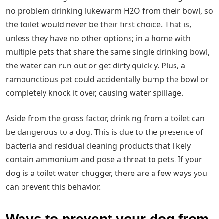
no problem drinking lukewarm H2O from their bowl, so
the toilet would never be their first choice. That is,
unless they have no other options; in a home with
multiple pets that share the same single drinking bowl,
the water can run out or get dirty quickly. Plus, a
rambunctious pet could accidentally bump the bowl or
completely knock it over, causing water spillage.
Aside from the gross factor, drinking from a toilet can
be dangerous to a dog. This is due to the presence of
bacteria and residual cleaning products that likely
contain ammonium and pose a threat to pets. If your
dog is a toilet water chugger, there are a few ways you
can prevent this behavior.
Ways to prevent your dog from