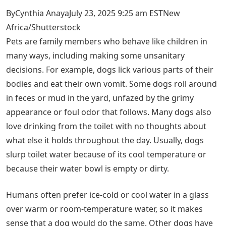
ByCynthia AnayaJuly 23, 2025 9:25 am EST
New
Africa/Shutterstock
Pets are family members who behave like children in
many ways, including making some unsanitary
decisions. For example, dogs lick various parts of their
bodies and eat their own vomit. Some dogs roll around
in feces or mud in the yard, unfazed by the grimy
appearance or foul odor that follows. Many dogs also
love drinking from the toilet with no thoughts about
what else it holds throughout the day. Usually, dogs
slurp toilet water because of its cool temperature or
because their water bowl is empty or dirty.
Humans often prefer ice-cold or cool water in a glass
over warm or room-temperature water, so it makes
sense that a dog would do the same. Other dogs have