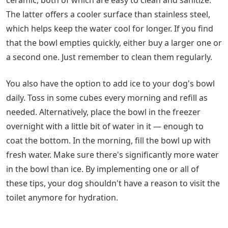
ceramic, both of which are easy to clean and sanitize.
The latter offers a cooler surface than stainless steel,
which helps keep the water cool for longer. If you find
that the bowl empties quickly, either buy a larger one or
a second one. Just remember to clean them regularly.
You also have the option to add ice to your dog's bowl
daily. Toss in some cubes every morning and refill as
needed. Alternatively, place the bowl in the freezer
overnight with a little bit of water in it — enough to
coat the bottom. In the morning, fill the bowl up with
fresh water. Make sure there's significantly more water
in the bowl than ice. By implementing one or all of
these tips, your dog shouldn't have a reason to visit the
toilet anymore for hydration.