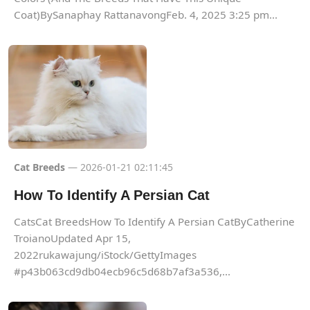
Coat)BySanaphay RattanavongFeb. 4, 2025 3:25 pm...
Cat Breeds
— 2026-01-21 02:11:45
How To Identify A Persian Cat
CatsCat BreedsHow To Identify A Persian CatByCatherine
TroianoUpdated Apr 15,
2022rukawajung/iStock/GettyImages
#p43b063cd9db04ecb96c5d68b7af3a536,...