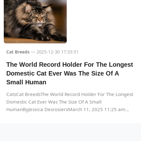
Cat Breeds
— 2025-12-30 17:33:51
The World Record Holder For The Longest
Domestic Cat Ever Was The Size Of A
Small Human
CatsCat BreedsThe World Record Holder For The Longest
Domestic Cat Ever Was The Size Of A Small
HumanByJessica DesrosiersMarch 11, 2025 11:25 am...