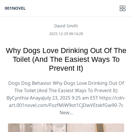
001NOVEL
David Smith
2025-12-29 08:14:28
Why Dogs Love Drinking Out Of The
Toilet (And The Easiest Ways To
Prevent It)
Dogs Dog Behavior Why Dogs Love Drinking Out Of
The Toilet (And The Easiest Ways To Prevent It)
ByCynthia AnayaJuly 23, 2025 9:25 am EST https://cdn-
art.001novel.com/FozfMiW9ot1CjDwVEtxkfGw90-7c
New...