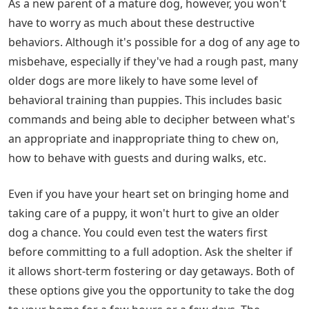
As a new parent of a mature dog, however, you won't
have to worry as much about these destructive
behaviors. Although it's possible for a dog of any age to
misbehave, especially if they've had a rough past, many
older dogs are more likely to have some level of
behavioral training than puppies. This includes basic
commands and being able to decipher between what's
an appropriate and inappropriate thing to chew on,
how to behave with guests and during walks, etc.
Even if you have your heart set on bringing home and
taking care of a puppy, it won't hurt to give an older
dog a chance. You could even test the waters first
before committing to a full adoption. Ask the shelter if
it allows short-term fostering or day getaways. Both of
these options give you the opportunity to take the dog