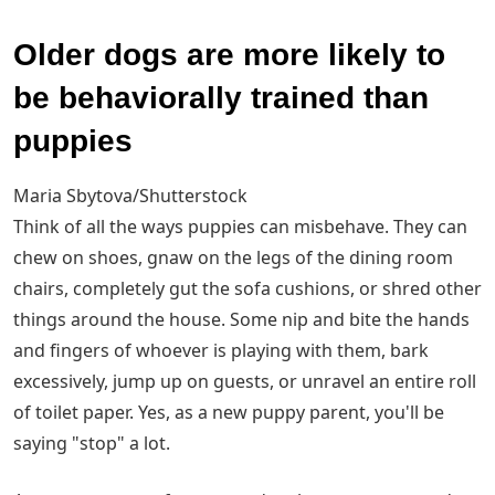
Older dogs are more likely to
be behaviorally trained than
puppies
Maria Sbytova/Shutterstock
Think of all the ways puppies can misbehave. They can
chew on shoes, gnaw on the legs of the dining room
chairs, completely gut the sofa cushions, or shred other
things around the house. Some nip and bite the hands
and fingers of whoever is playing with them, bark
excessively, jump up on guests, or unravel an entire roll
of toilet paper. Yes, as a new puppy parent, you'll be
saying "stop" a lot.