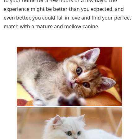
to your home for a few hours or a few days. The
experience might be better than you expected, and
even better, you could fall in love and find your perfect
match with a mature and mellow canine.