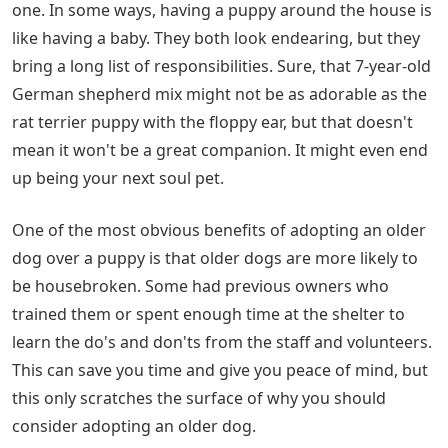
one. In some ways, having a puppy around the house is
like having a baby. They both look endearing, but they
bring a long list of responsibilities. Sure, that 7-year-old
German shepherd mix might not be as adorable as the
rat terrier puppy with the floppy ear, but that doesn't
mean it won't be a great companion. It might even end
up being your next soul pet.
One of the most obvious benefits of adopting an older
dog over a puppy is that older dogs are more likely to
be housebroken. Some had previous owners who
trained them or spent enough time at the shelter to
learn the do's and don'ts from the staff and volunteers.
This can save you time and give you peace of mind, but
this only scratches the surface of why you should
consider adopting an older dog.