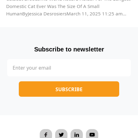
Domestic Cat Ever Was The Size Of A Small
HumanByJessica DesrosiersMarch 11, 2025 11:25 am...
Subscribe to newsletter