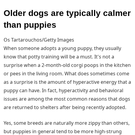
Older dogs are typically calmer
than puppies
Os Tartarouchos/Getty Images
When someone adopts a young puppy, they usually
know that potty training will be a must. It's not a
surprise when a 2-month-old corgi poops in the kitchen
or pees in the living room. What does sometimes come
as a surprise is the amount of hyperactive energy that a
puppy can have. In fact, hyperactivity and behavioral
issues are among the most common reasons that dogs
are returned to shelters after being recently adopted.
Yes, some breeds are naturally more zippy than others,
but puppies in general tend to be more high-strung