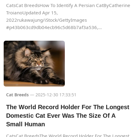
CatsCat BreedsHow To Identify A Persian CatByCatherine
TroianoUpdated Apr 15,
2022rukawajung/iStock/GettyImages
#p43b063cd9db04ecb96c5d68b7af3a536,...
Cat Breeds
— 2025-12-30 17:33:51
The World Record Holder For The Longest
Domestic Cat Ever Was The Size Of A
Small Human
CatsCat BreedsThe World Record Holder For The Longest