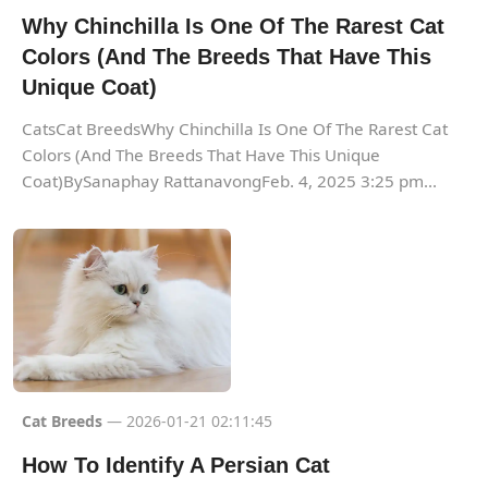
Why Chinchilla Is One Of The Rarest Cat
Colors (And The Breeds That Have This
Unique Coat)
CatsCat BreedsWhy Chinchilla Is One Of The Rarest Cat
Colors (And The Breeds That Have This Unique
Coat)BySanaphay RattanavongFeb. 4, 2025 3:25 pm...
Cat Breeds
— 2026-01-21 02:11:45
How To Identify A Persian Cat