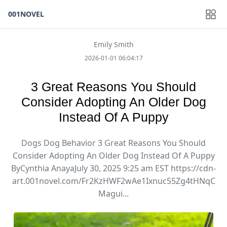
001NOVEL
Emily Smith
2026-01-01 06:04:17
3 Great Reasons You Should
Consider Adopting An Older Dog
Instead Of A Puppy
Dogs Dog Behavior 3 Great Reasons You Should
Consider Adopting An Older Dog Instead Of A Puppy
ByCynthia AnayaJuly 30, 2025 9:25 am EST https://cdn-
art.001novel.com/Fr2KzHWF2wAe1Ixnuc55Zg4tHNqC
Magui...