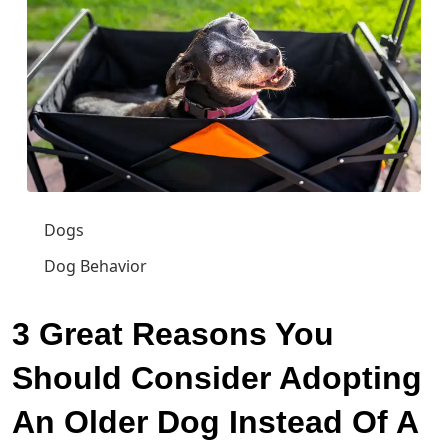
Dogs
Dog Behavior
3 Great Reasons You
Should Consider Adopting
An Older Dog Instead Of A