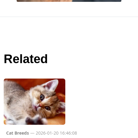
Related
Cat Breeds
— 2026-01-20 16:46:08