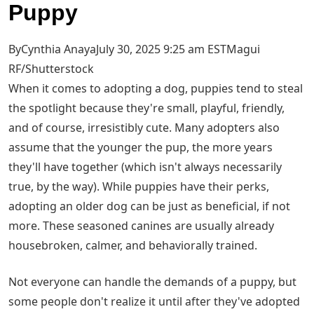
Puppy
ByCynthia AnayaJuly 30, 2025 9:25 am EST
Magui
RF/Shutterstock
When it comes to adopting a dog, puppies tend to steal
the spotlight because they're small, playful, friendly,
and of course, irresistibly cute. Many adopters also
assume that the younger the pup, the more years
they'll have together (which isn't always necessarily
true, by the way). While puppies have their perks,
adopting an older dog can be just as beneficial, if not
more. These seasoned canines are usually already
housebroken, calmer, and behaviorally trained.
Not everyone can handle the demands of a puppy, but
some people don't realize it until after they've adopted