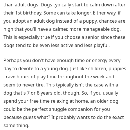
than adult dogs. Dogs typically start to calm down after
their 1st birthday. Some can take longer. Either way, if
you adopt an adult dog instead of a puppy, chances are
high that you'll have a calmer, more manageable dog.
This is especially true if you choose a senior, since these
dogs tend to be even less active and less playful.
Perhaps you don't have enough time or energy every
day to devote to a young dog. Just like children, puppies
crave hours of play time throughout the week and
seem to never tire. This typically isn't the case with a
dog that's 7 or 8 years old, though. So, if you usually
spend your free time relaxing at home, an older dog
could be the perfect snuggle companion for you
because guess what? It probably wants to do the exact
same thing.