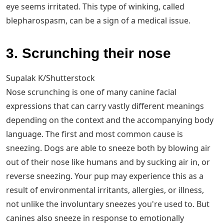
eye seems irritated. This type of winking, called
blepharospasm, can be a sign of a medical issue.
3. Scrunching their nose
Supalak K/Shutterstock
Nose scrunching is one of many canine facial
expressions that can carry vastly different meanings
depending on the context and the accompanying body
language. The first and most common cause is
sneezing. Dogs are able to sneeze both by blowing air
out of their nose like humans and by sucking air in, or
reverse sneezing. Your pup may experience this as a
result of environmental irritants, allergies, or illness,
not unlike the involuntary sneezes you're used to. But
canines also sneeze in response to emotionally