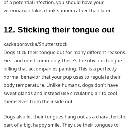
of a potential infection, you should have your
veterinarian take a look sooner rather than later.
12. Sticking their tongue out
kackaborovska/Shutterstock
Dogs stick their tongue out for many different reasons.
First and most commonly, there's the obvious tongue
lolling that accompanies panting. This is a perfectly
normal behavior that your pup uses to regulate their
body temperature. Unlike humans, dogs don't have
sweat glands and instead use circulating air to cool
themselves from the inside out.
Dogs also let their tongues hang out as a characteristic
part of a big, happy smile. They use their tongues to