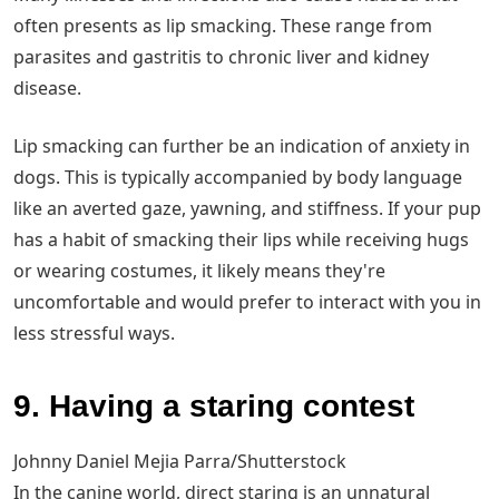
often presents as lip smacking. These range from
parasites and gastritis to chronic liver and kidney
disease.
Lip smacking can further be an indication of anxiety in
dogs. This is typically accompanied by body language
like an averted gaze, yawning, and stiffness. If your pup
has a habit of smacking their lips while receiving hugs
or wearing costumes, it likely means they're
uncomfortable and would prefer to interact with you in
less stressful ways.
9. Having a staring contest
Johnny Daniel Mejia Parra/Shutterstock
In the canine world, direct staring is an unnatural