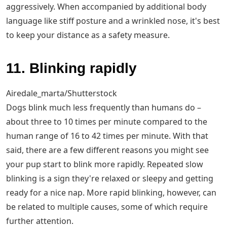
aggressively. When accompanied by additional body
language like stiff posture and a wrinkled nose, it's best
to keep your distance as a safety measure.
11. Blinking rapidly
Airedale_marta/Shutterstock
Dogs blink much less frequently than humans do –
about three to 10 times per minute compared to the
human range of 16 to 42 times per minute. With that
said, there are a few different reasons you might see
your pup start to blink more rapidly. Repeated slow
blinking is a sign they're relaxed or sleepy and getting
ready for a nice nap. More rapid blinking, however, can
be related to multiple causes, some of which require
further attention.