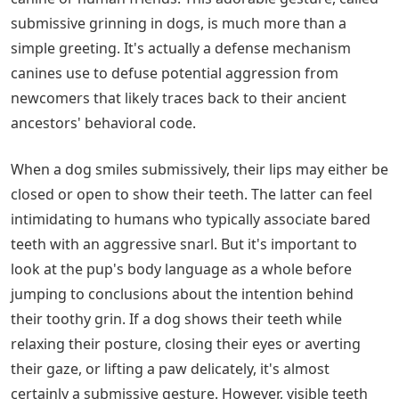
submissive grinning in dogs, is much more than a
simple greeting. It's actually a defense mechanism
canines use to defuse potential aggression from
newcomers that likely traces back to their ancient
ancestors' behavioral code.
When a dog smiles submissively, their lips may either be
closed or open to show their teeth. The latter can feel
intimidating to humans who typically associate bared
teeth with an aggressive snarl. But it's important to
look at the pup's body language as a whole before
jumping to conclusions about the intention behind
their toothy grin. If a dog shows their teeth while
relaxing their posture, closing their eyes or averting
their gaze, or lifting a paw delicately, it's almost
certainly a submissive gesture. However, visible teeth