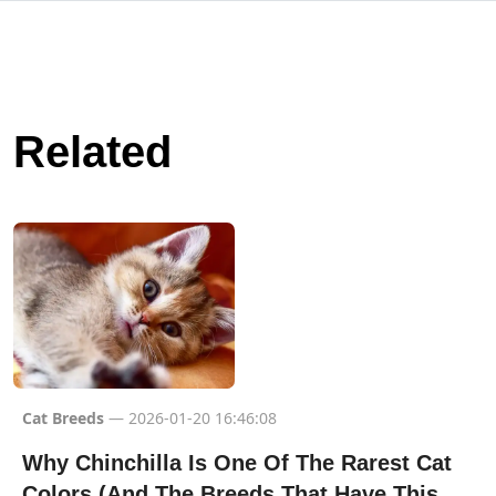
Related
Cat Breeds
— 2026-01-20 16:46:08
Why Chinchilla Is One Of The Rarest Cat
Colors (And The Breeds That Have This