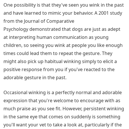
One possibility is that they've seen you wink in the past
and have learned to mimic your behavior. A 2001 study
from the Journal of Comparative
Psychology demonstrated that dogs are just as adept
at interpreting human communication as young
children, so seeing you wink at people you like enough
times could lead them to repeat the gesture. They
might also pick up habitual winking simply to elicit a
positive response from you if you've reacted to the
adorable gesture in the past.
Occasional winking is a perfectly normal and adorable
expression that you're welcome to encourage with as
much praise as you see fit. However, persistent winking
in the same eye that comes on suddenly is something
you'll want your vet to take a look at, particularly if the