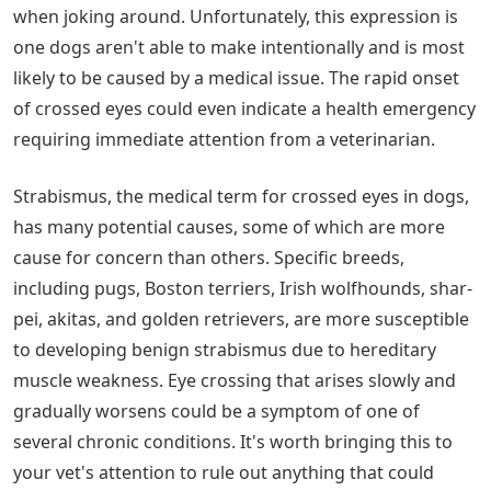
when joking around. Unfortunately, this expression is
one dogs aren't able to make intentionally and is most
likely to be caused by a medical issue. The rapid onset
of crossed eyes could even indicate a health emergency
requiring immediate attention from a veterinarian.
Strabismus, the medical term for crossed eyes in dogs,
has many potential causes, some of which are more
cause for concern than others. Specific breeds,
including pugs, Boston terriers, Irish wolfhounds, shar-
pei, akitas, and golden retrievers, are more susceptible
to developing benign strabismus due to hereditary
muscle weakness. Eye crossing that arises slowly and
gradually worsens could be a symptom of one of
several chronic conditions. It's worth bringing this to
your vet's attention to rule out anything that could