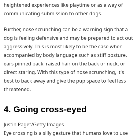
heightened experiences like playtime or as a way of
communicating submission to other dogs.
Further, nose scrunching can be a warning sign that a
dog is feeling defensive and may be prepared to act out
aggressively. This is most likely to be the case when
accompanied by body language such as stiff posture,
ears pinned back, raised hair on the back or neck, or
direct staring. With this type of nose scrunching, it's
best to back away and give the pup space to feel less
threatened.
4. Going cross-eyed
Justin Paget/Getty Images
Eye crossing is a silly gesture that humans love to use