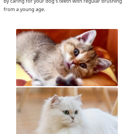
by caring for your dog's teeth with regular brushing
from a young age.