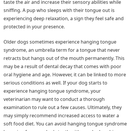
taste the air and increase their sensory abilities while
sniffing. A pup who sleeps with their tongue out is
experiencing deep relaxation, a sign they feel safe and
protected in your presence.
Older dogs sometimes experience hanging tongue
syndrome, an umbrella term for a tongue that never
retracts but hangs out of the mouth permanently. This
may be a result of dental decay that comes with poor
oral hygiene and age. However, it can be linked to more
serious conditions as well. If your dog starts to
experience hanging tongue syndrome, your
veterinarian may want to conduct a thorough
examination to rule out a few causes. Ultimately, they
may simply recommend increased access to water a
soft food diet. You can avoid hanging tongue syndrome