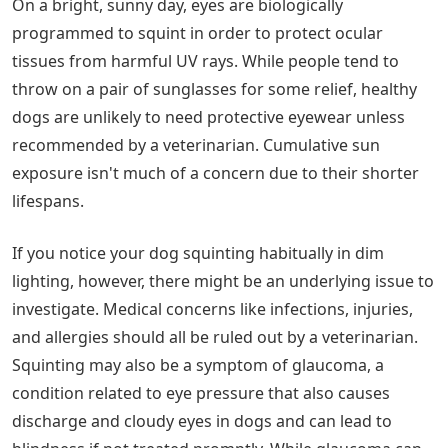
On a bright, sunny day, eyes are biologically
programmed to squint in order to protect ocular
tissues from harmful UV rays. While people tend to
throw on a pair of sunglasses for some relief, healthy
dogs are unlikely to need protective eyewear unless
recommended by a veterinarian. Cumulative sun
exposure isn't much of a concern due to their shorter
lifespans.
If you notice your dog squinting habitually in dim
lighting, however, there might be an underlying issue to
investigate. Medical concerns like infections, injuries,
and allergies should all be ruled out by a veterinarian.
Squinting may also be a symptom of glaucoma, a
condition related to eye pressure that also causes
discharge and cloudy eyes in dogs and can lead to