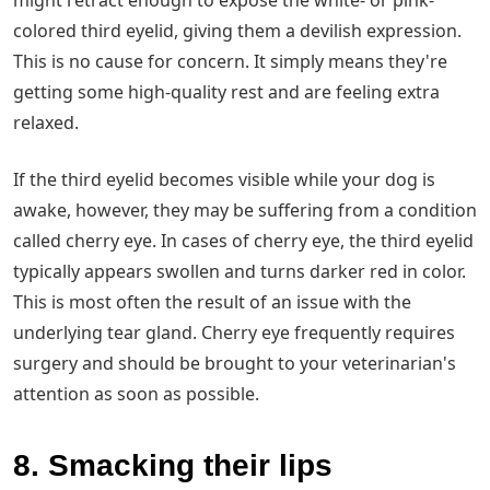
might retract enough to expose the white- or pink-
colored third eyelid, giving them a devilish expression.
This is no cause for concern. It simply means they're
getting some high-quality rest and are feeling extra
relaxed.
If the third eyelid becomes visible while your dog is
awake, however, they may be suffering from a condition
called cherry eye. In cases of cherry eye, the third eyelid
typically appears swollen and turns darker red in color.
This is most often the result of an issue with the
underlying tear gland. Cherry eye frequently requires
surgery and should be brought to your veterinarian's
attention as soon as possible.
8. Smacking their lips