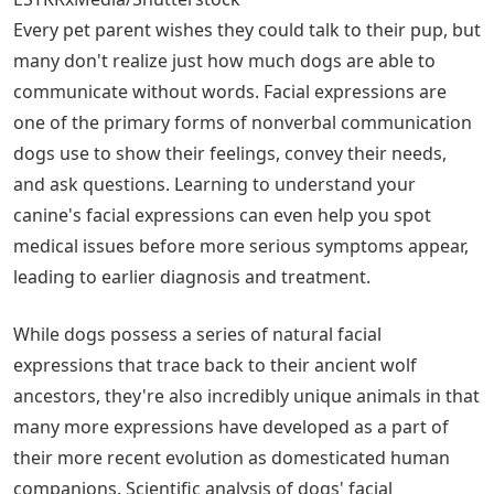
Every pet parent wishes they could talk to their pup, but
many don't realize just how much dogs are able to
communicate without words. Facial expressions are
one of the primary forms of nonverbal communication
dogs use to show their feelings, convey their needs,
and ask questions. Learning to understand your
canine's facial expressions can even help you spot
medical issues before more serious symptoms appear,
leading to earlier diagnosis and treatment.
While dogs possess a series of natural facial
expressions that trace back to their ancient wolf
ancestors, they're also incredibly unique animals in that
many more expressions have developed as a part of
their more recent evolution as domesticated human
companions. Scientific analysis of dogs' facial