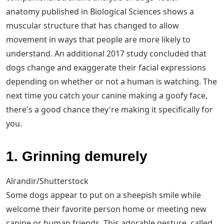
anatomy published in Biological Sciences shows a
muscular structure that has changed to allow
movement in ways that people are more likely to
understand. An additional 2017 study concluded that
dogs change and exaggerate their facial expressions
depending on whether or not a human is watching. The
next time you catch your canine making a goofy face,
there's a good chance they're making it specifically for
you.
1. Grinning demurely
Alrandir/Shutterstock
Some dogs appear to put on a sheepish smile while
welcome their favorite person home or meeting new
canine or human friends. This adorable gesture, called