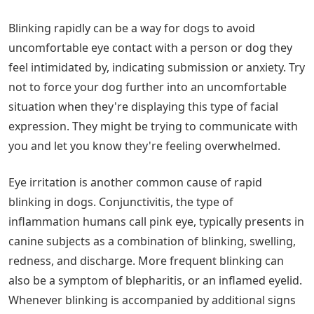
Blinking rapidly can be a way for dogs to avoid
uncomfortable eye contact with a person or dog they
feel intimidated by, indicating submission or anxiety. Try
not to force your dog further into an uncomfortable
situation when they're displaying this type of facial
expression. They might be trying to communicate with
you and let you know they're feeling overwhelmed.
Eye irritation is another common cause of rapid
blinking in dogs. Conjunctivitis, the type of
inflammation humans call pink eye, typically presents in
canine subjects as a combination of blinking, swelling,
redness, and discharge. More frequent blinking can
also be a symptom of blepharitis, or an inflamed eyelid.
Whenever blinking is accompanied by additional signs