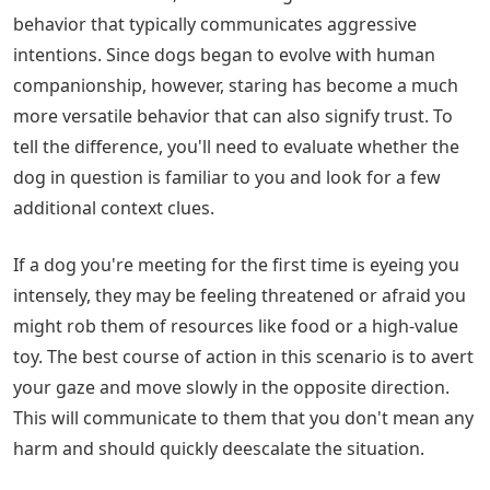
behavior that typically communicates aggressive
intentions. Since dogs began to evolve with human
companionship, however, staring has become a much
more versatile behavior that can also signify trust. To
tell the difference, you'll need to evaluate whether the
dog in question is familiar to you and look for a few
additional context clues.
If a dog you're meeting for the first time is eyeing you
intensely, they may be feeling threatened or afraid you
might rob them of resources like food or a high-value
toy. The best course of action in this scenario is to avert
your gaze and move slowly in the opposite direction.
This will communicate to them that you don't mean any
harm and should quickly deescalate the situation.