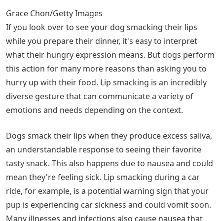
Grace Chon/Getty Images
If you look over to see your dog smacking their lips
while you prepare their dinner, it's easy to interpret
what their hungry expression means. But dogs perform
this action for many more reasons than asking you to
hurry up with their food. Lip smacking is an incredibly
diverse gesture that can communicate a variety of
emotions and needs depending on the context.
Dogs smack their lips when they produce excess saliva,
an understandable response to seeing their favorite
tasty snack. This also happens due to nausea and could
mean they're feeling sick. Lip smacking during a car
ride, for example, is a potential warning sign that your
pup is experiencing car sickness and could vomit soon.
Many illnesses and infections also cause nausea that