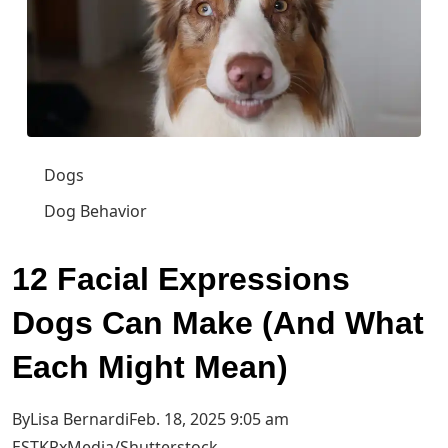
Dogs
Dog Behavior
12 Facial Expressions
Dogs Can Make (And What
Each Might Mean)
ByLisa BernardiFeb. 18, 2025 9:05 am
EST
KRxMedia/Shutterstock