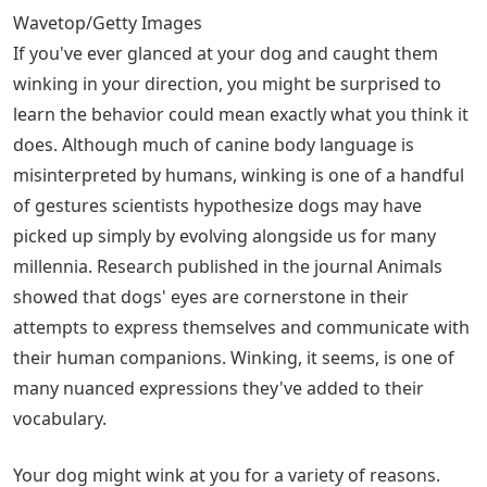
Wavetop/Getty Images
If you've ever glanced at your dog and caught them
winking in your direction, you might be surprised to
learn the behavior could mean exactly what you think it
does. Although much of canine body language is
misinterpreted by humans, winking is one of a handful
of gestures scientists hypothesize dogs may have
picked up simply by evolving alongside us for many
millennia. Research published in the journal Animals
showed that dogs' eyes are cornerstone in their
attempts to express themselves and communicate with
their human companions. Winking, it seems, is one of
many nuanced expressions they've added to their
vocabulary.
Your dog might wink at you for a variety of reasons.