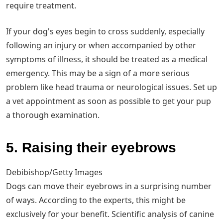
require treatment.
If your dog's eyes begin to cross suddenly, especially
following an injury or when accompanied by other
symptoms of illness, it should be treated as a medical
emergency. This may be a sign of a more serious
problem like head trauma or neurological issues. Set up
a vet appointment as soon as possible to get your pup
a thorough examination.
5. Raising their eyebrows
Debibishop/Getty Images
Dogs can move their eyebrows in a surprising number
of ways. According to the experts, this might be
exclusively for your benefit. Scientific analysis of canine