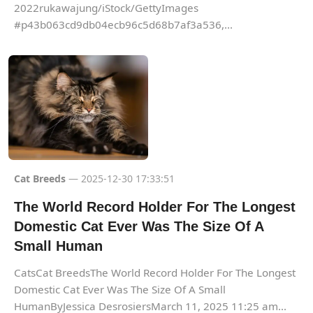
2022rukawajung/iStock/GettyImages
#p43b063cd9db04ecb96c5d68b7af3a536,...
Cat Breeds
— 2025-12-30 17:33:51
The World Record Holder For The Longest
Domestic Cat Ever Was The Size Of A
Small Human
CatsCat BreedsThe World Record Holder For The Longest
Domestic Cat Ever Was The Size Of A Small
HumanByJessica DesrosiersMarch 11, 2025 11:25 am...