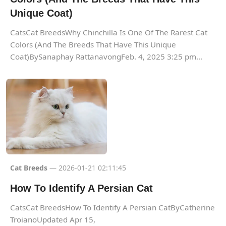
Unique Coat)
CatsCat BreedsWhy Chinchilla Is One Of The Rarest Cat
Colors (And The Breeds That Have This Unique
Coat)BySanaphay RattanavongFeb. 4, 2025 3:25 pm...
Cat Breeds
— 2026-01-21 02:11:45
How To Identify A Persian Cat
CatsCat BreedsHow To Identify A Persian CatByCatherine
TroianoUpdated Apr 15,