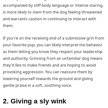
accompanied by stiff body language or intense staring,
is more likely to stem from the dog feeling threatened
and warrants caution in continuing to interact with
them.
If you're on the receiving end of a submissive grin from
your favorite pup, you can likely interpret the behavior
as them letting you know they respect your leadership
and authority. Grinning from an unfamiliar dog means
they'd like to make friends and are hoping to avoid
provoking aggression. You can reassure them by
lowering yourself towards the ground and giving
gentle praise in a soft, soothing voice.
2. Giving a sly wink