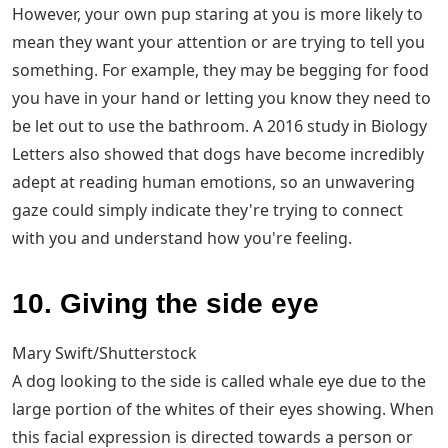
However, your own pup staring at you is more likely to
mean they want your attention or are trying to tell you
something. For example, they may be begging for food
you have in your hand or letting you know they need to
be let out to use the bathroom. A 2016 study in Biology
Letters also showed that dogs have become incredibly
adept at reading human emotions, so an unwavering
gaze could simply indicate they're trying to connect
with you and understand how you're feeling.
10. Giving the side eye
Mary Swift/Shutterstock
A dog looking to the side is called whale eye due to the
large portion of the whites of their eyes showing. When
this facial expression is directed towards a person or