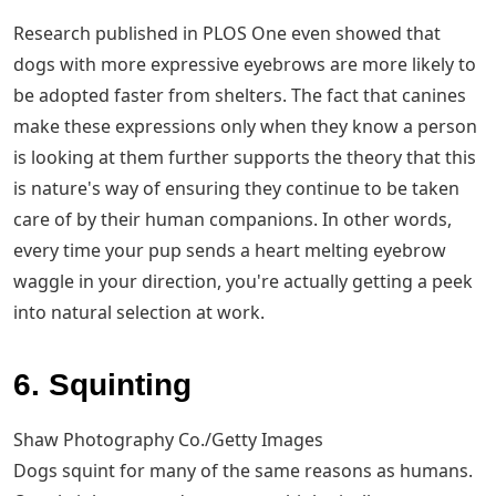
Research published in PLOS One even showed that
dogs with more expressive eyebrows are more likely to
be adopted faster from shelters. The fact that canines
make these expressions only when they know a person
is looking at them further supports the theory that this
is nature's way of ensuring they continue to be taken
care of by their human companions. In other words,
every time your pup sends a heart melting eyebrow
waggle in your direction, you're actually getting a peek
into natural selection at work.
6. Squinting
Shaw Photography Co./Getty Images
Dogs squint for many of the same reasons as humans.