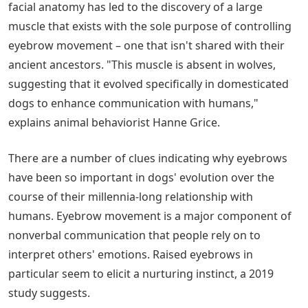
facial anatomy has led to the discovery of a large
muscle that exists with the sole purpose of controlling
eyebrow movement – one that isn't shared with their
ancient ancestors. "This muscle is absent in wolves,
suggesting that it evolved specifically in domesticated
dogs to enhance communication with humans,"
explains animal behaviorist Hanne Grice.
There are a number of clues indicating why eyebrows
have been so important in dogs' evolution over the
course of their millennia-long relationship with
humans. Eyebrow movement is a major component of
nonverbal communication that people rely on to
interpret others' emotions. Raised eyebrows in
particular seem to elicit a nurturing instinct, a 2019
study suggests.