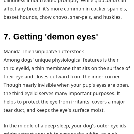
blindness if not treated promptly. While glaucoma can
affect any breed, it's more common in cocker spaniels,
basset hounds, chow chows, shar-peis, and huskies.
7. Getting 'demon eyes'
Manida Thiensiripipat/Shutterstock
Among dogs' unique physiological features is their
third eyelid, a thin membrane that sits on the surface of
their eye and closes outward from the inner corner.
Though nearly invisible when your pup's eyes are open,
the third eyelid serves many important purposes. It
helps to protect the eye from irritants, covers a major
tear duct, and keeps the eye's surface moist.
In the middle of a deep sleep, your dog's outer eyelids