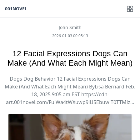
001NOVEL
John Smith
2026-01-03 00:05:13
12 Facial Expressions Dogs Can
Make (And What Each Might Mean)
Dogs Dog Behavior 12 Facial Expressions Dogs Can
Make (And What Each Might Mean) ByLisa BernardiFeb.
18, 2025 9:05 am EST https://cdn-
art.001novel.com/FulWa4tWXuwp9lU5EbuwjT0TTMlz...