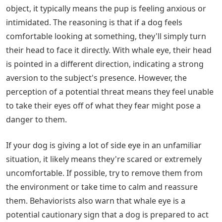
object, it typically means the pup is feeling anxious or
intimidated. The reasoning is that if a dog feels
comfortable looking at something, they'll simply turn
their head to face it directly. With whale eye, their head
is pointed in a different direction, indicating a strong
aversion to the subject's presence. However, the
perception of a potential threat means they feel unable
to take their eyes off of what they fear might pose a
danger to them.
If your dog is giving a lot of side eye in an unfamiliar
situation, it likely means they're scared or extremely
uncomfortable. If possible, try to remove them from
the environment or take time to calm and reassure
them. Behaviorists also warn that whale eye is a
potential cautionary sign that a dog is prepared to act