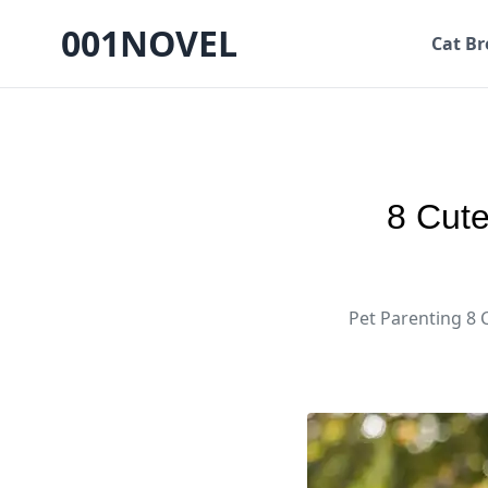
001NOVEL
Cat Br
8 Cute
Pet Parenting 8 