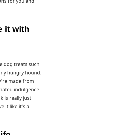
ons for you and
 it with
e dog treats such
 any hungry hound.
ey're made from
einated indulgence
is really just
t like it's a
ife