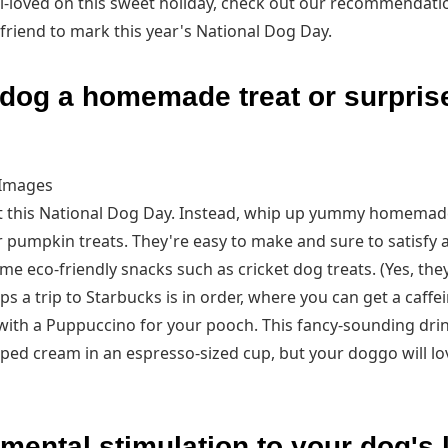
l-loved on this sweet holiday, check out our recommendati
 friend to mark this year's National Dog Day.
dog a homemade treat or surprise
 Images
ut this National Dog Day. Instead, whip up yummy homemad
r pumpkin treats. They're easy to make and sure to satisfy
ome eco-friendly snacks such as cricket dog treats. (Yes, th
aps a trip to Starbucks is in order, where you can get a caff
with a Puppuccino for your pooch. This fancy-sounding drink 
 cream in an espresso-sized cup, but your doggo will love i
ental stimulation to your dog's l