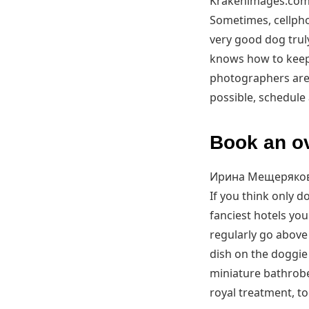
Krakenimages.com
Sometimes, cellpho
very good dog trul
knows how to keep
photographers are 
possible, schedule
Book an ov
Ирина Мещеряков
If you think only 
fanciest hotels you
regularly go above
dish on the doggie
miniature bathrobe
royal treatment, to