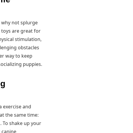
, why not splurge
toys are great for
ysical stimulation,
allenging obstacles
er way to keep
socializing puppies.
og
a exercise and
at the same time:
n. To shake up your
r canine