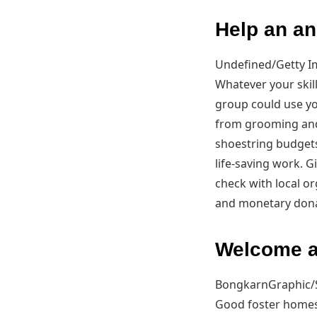
Help an an
Undefined/Getty 
Whatever your skill
group could use yo
from grooming and 
shoestring budgets 
life-saving work. G
check with local o
and monetary dona
Welcome a
BongkarnGraphic/
Good foster homes 