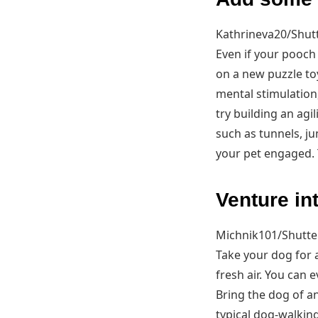
Kathrineva20/Shut
Even if your pooch
on a new puzzle to
mental stimulation,
try building an agi
such as tunnels, j
your pet engaged. T
Venture in
Michnik101/Shutte
Take your dog for 
fresh air. You can
Bring the dog of an
typical dog-walkin