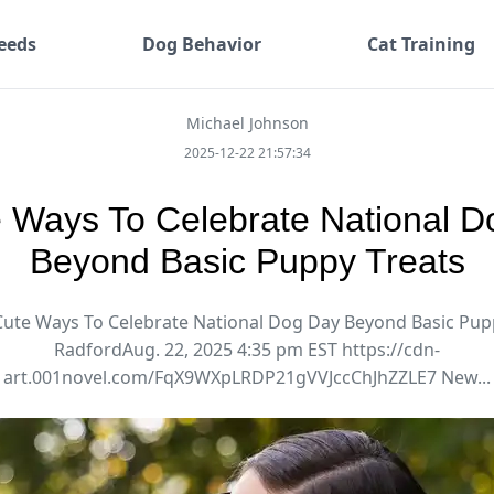
eeds
Dog Behavior
Cat Training
Michael Johnson
2025-12-22 21:57:34
 Ways To Celebrate National 
Beyond Basic Puppy Treats
Cute Ways To Celebrate National Dog Day Beyond Basic Pup
RadfordAug. 22, 2025 4:35 pm EST https://cdn-
art.001novel.com/FqX9WXpLRDP21gVVJccChJhZZLE7 New...