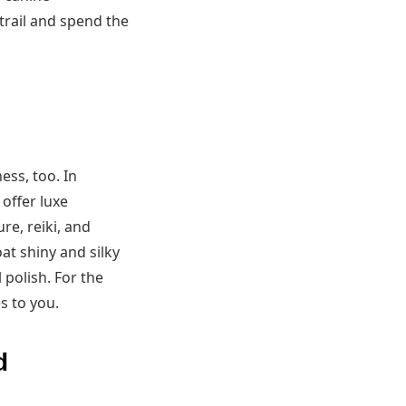
trail and spend the
ess, too. In
offer luxe
e, reiki, and
at shiny and silky
 polish. For the
s to you.
d