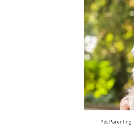
Pet Parenting