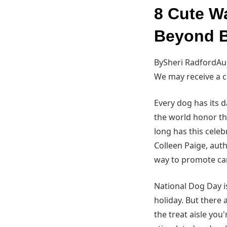
8 Cute W
Beyond B
BySheri RadfordAug
We may receive a 
Every dog has its 
the world honor th
long has this cele
Colleen Paige, aut
way to promote ca
National Dog Day is
holiday. But there
the treat aisle you