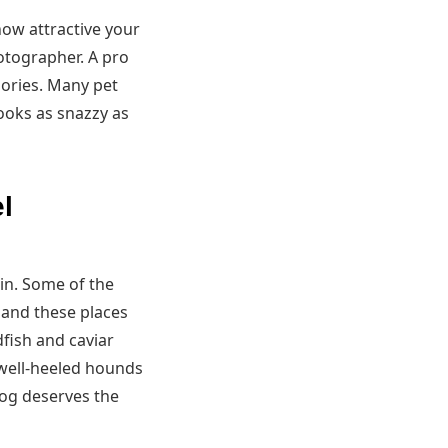
ow attractive your
otographer. A pro
ories. Many pet
ooks as snazzy as
l
in. Some of the
 and these places
dfish and caviar
 well-heeled hounds
dog deserves the