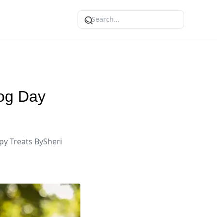
Dog Day
py Treats BySheri