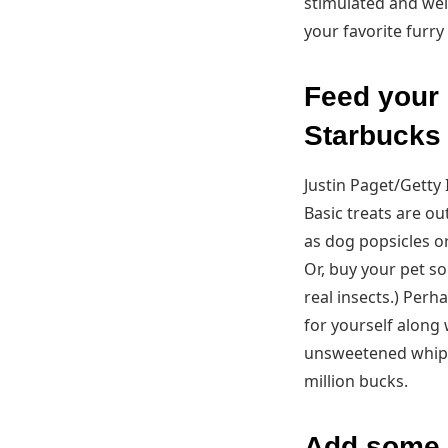
stimulated and wel
your favorite furry
Feed your 
Starbucks
Justin Paget/Getty
Basic treats are o
as dog popsicles o
Or, buy your pet s
real insects.) Perh
for yourself along 
unsweetened whipped
million bucks.
Add some m