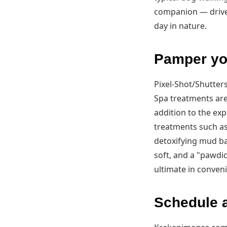
companion — drive 
day in nature.
Pamper you
Pixel-Shot/Shutter
Spa treatments are
addition to the ex
treatments such as
detoxifying mud ba
soft, and a "pawdic
ultimate in conveni
Schedule a