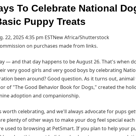
ays To Celebrate National Do
asic Puppy Treats
. 22, 2025 4:35 pm EST
New Africa/Shutterstock
commission on purchases made from links.
day — and that day happens to be August 26. That's when d
eir very good girls and very good boys by celebrating Nat
bration been around? Good question. As it turns out, animal
hor of "The Good Behavior Book for Dogs," created the holid
nine adoption and companionship.
 worth celebrating, and we'll always advocate for pups gett
 are plenty of other ways to make your dog feel special eac
're used to browsing at PetSmart. If you plan to help your 