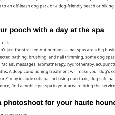
to an off-leash dog park or a dog-friendly beach or hiking 
r pooch with a day at the spa
stock
n't just for stressed-out humans — pet spas are a big busin
pected bathing, brushing, and nail trimming, some dog spas 
 facials, massages, aromatherapy, hydrotherapy, acupunctur
ths. A deep-conditioning treatment will make your dog's co
ure" may include cute nail art using non-toxic, dog-safe nail
ence, find a mobile pet spa in your area to bring the service
 photoshoot for your haute houn