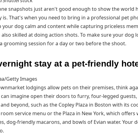
/Shutterstock
ne snapshots just aren't good enough to show the world h
y is. That's when you need to bring in a professional pet ph
 your dog calm and content while capturing priceless mem
also skilled at doing action shots. To make sure your dog l
 a grooming session for a day or two before the shoot.
ernight stay at a pet-friendly hote
а/Getty Images
downmarket lodgings allow pets on their premises, think aga
 can imagine open their doors to furry, four-legged guests,
 and beyond, such as the Copley Plaza in Boston with its co
 room service menu or the Plaza in New York, which offers
s, dog-friendly macarons, and bowls of Evian water. Your 
o.