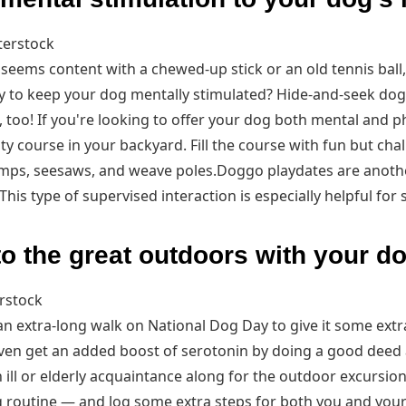
terstock
 seems content with a chewed-up stick or an old tennis ball
y to keep your dog mentally stimulated? Hide-and-seek dog 
 too! If you're looking to offer your dog both mental and ph
lity course in your backyard. Fill the course with fun but ch
umps, seesaws, and weave poles.Doggo playdates are anoth
his type of supervised interaction is especially helpful for 
to the great outdoors with your d
rstock
an extra-long walk on National Dog Day to give it some extr
 even get an added boost of serotonin by doing a good deed 
 ill or elderly acquaintance along for the outdoor excursio
g routine — and log some extra steps for both you and you