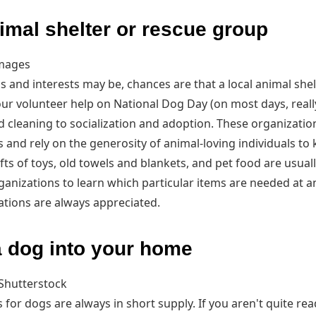
imal shelter or rescue group
Images
s and interests may be, chances are that a local animal she
ur volunteer help on National Dog Day (on most days, reall
cleaning to socialization and adoption. These organizatio
and rely on the generosity of animal-loving individuals to 
ifts of toys, old towels and blankets, and pet food are usu
rganizations to learn which particular items are needed at 
tions are always appreciated.
 dog into your home
Shutterstock
for dogs are always in short supply. If you aren't quite re