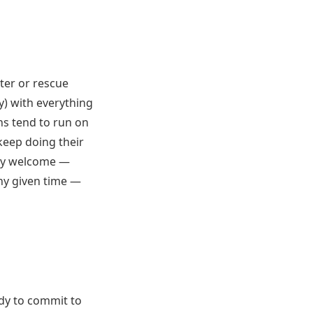
lter or rescue
y) with everything
ns tend to run on
keep doing their
ally welcome —
any given time —
ady to commit to