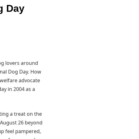
g Day
og lovers around
ional Dog Day. How
 welfare advocate
ay in 2004 as a
ing a treat on the
h August 26 beyond
pup feel pampered,