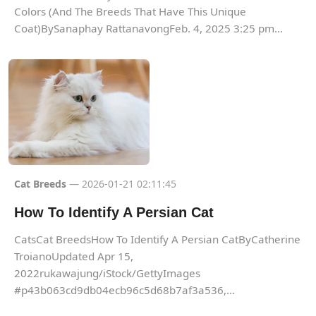
Colors (And The Breeds That Have This Unique
Coat)BySanaphay RattanavongFeb. 4, 2025 3:25 pm...
Cat Breeds
— 2026-01-21 02:11:45
How To Identify A Persian Cat
CatsCat BreedsHow To Identify A Persian CatByCatherine
TroianoUpdated Apr 15,
2022rukawajung/iStock/GettyImages
#p43b063cd9db04ecb96c5d68b7af3a536,...