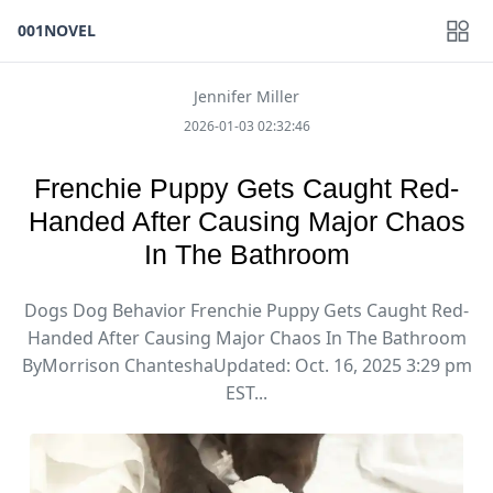
001NOVEL
Jennifer Miller
2026-01-03 02:32:46
Frenchie Puppy Gets Caught Red-
Handed After Causing Major Chaos
In The Bathroom
Dogs Dog Behavior Frenchie Puppy Gets Caught Red-
Handed After Causing Major Chaos In The Bathroom
ByMorrison ChanteshaUpdated: Oct. 16, 2025 3:29 pm
EST...