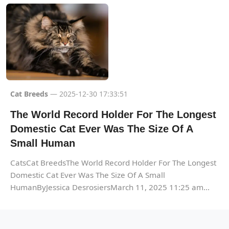
Cat Breeds
— 2025-12-30 17:33:51
The World Record Holder For The Longest
Domestic Cat Ever Was The Size Of A
Small Human
CatsCat BreedsThe World Record Holder For The Longest
Domestic Cat Ever Was The Size Of A Small
HumanByJessica DesrosiersMarch 11, 2025 11:25 am...