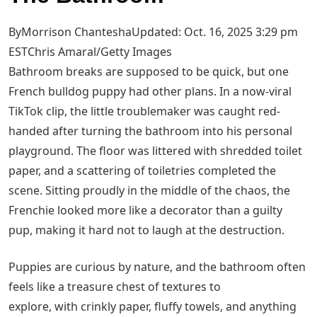
ByMorrison ChanteshaUpdated: Oct. 16, 2025 3:29 pm
EST
Chris Amaral/Getty Images
Bathroom breaks are supposed to be quick, but one
French bulldog puppy had other plans. In a now-viral
TikTok clip, the little troublemaker was caught red-
handed after turning the bathroom into his personal
playground. The floor was littered with shredded toilet
paper, and a scattering of toiletries completed the
scene. Sitting proudly in the middle of the chaos, the
Frenchie looked more like a decorator than a guilty
pup, making it hard not to laugh at the destruction.
Puppies are curious by nature, and the bathroom often
feels like a treasure chest of textures to
explore, with crinkly paper, fluffy towels, and anything