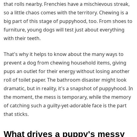
that rolls nearby. Frenchies have a mischievous streak,
so a little chaos comes with the territory. Chewing is a
big part of this stage of puppyhood, too. From shoes to
furniture, young dogs will test just about everything
with their teeth.
That's why it helps to know about the many ways to
prevent a dog from chewing household items, giving
pups an outlet for their energy without losing another
roll of toilet paper. The bathroom disaster might look
dramatic, but in reality, it's a snapshot of puppyhood. In
the moment, the mess is temporary, while the memory
of catching such a guilty-yet-adorable face is the part
that sticks.
What drives a puppy's messy