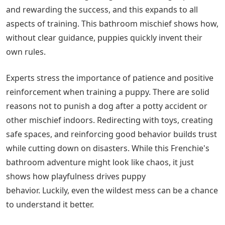
and rewarding the success, and this expands to all
aspects of training. This bathroom mischief shows how,
without clear guidance, puppies quickly invent their
own rules.
Experts stress the importance of patience and positive
reinforcement when training a puppy. There are solid
reasons not to punish a dog after a potty accident or
other mischief indoors. Redirecting with toys, creating
safe spaces, and reinforcing good behavior builds trust
while cutting down on disasters. While this Frenchie's
bathroom adventure might look like chaos, it just
shows how playfulness drives puppy
behavior. Luckily, even the wildest mess can be a chance
to understand it better.