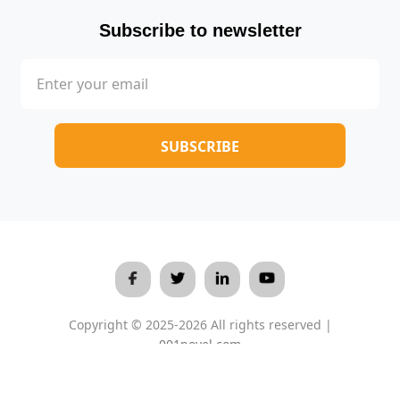
Subscribe to newsletter
Copyright © 2025-2026 All rights reserved |
001novel.com
Terms & Conditions
/
Privacy Policy
/
About Us
/