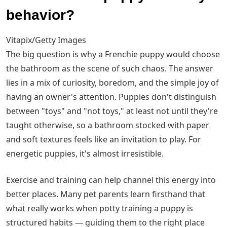
behavior?
Vitapix/Getty Images
The big question is why a Frenchie puppy would choose
the bathroom as the scene of such chaos. The answer
lies in a mix of curiosity, boredom, and the simple joy of
having an owner's attention. Puppies don't distinguish
between "toys" and "not toys," at least not until they're
taught otherwise, so a bathroom stocked with paper
and soft textures feels like an invitation to play. For
energetic puppies, it's almost irresistible.
Exercise and training can help channel this energy into
better places. Many pet parents learn firsthand that
what really works when potty training a puppy is
structured habits — guiding them to the right place