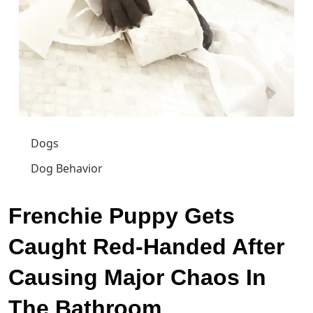
Dogs
Dog Behavior
Frenchie Puppy Gets
Caught Red-Handed After
Causing Major Chaos In
The Bathroom