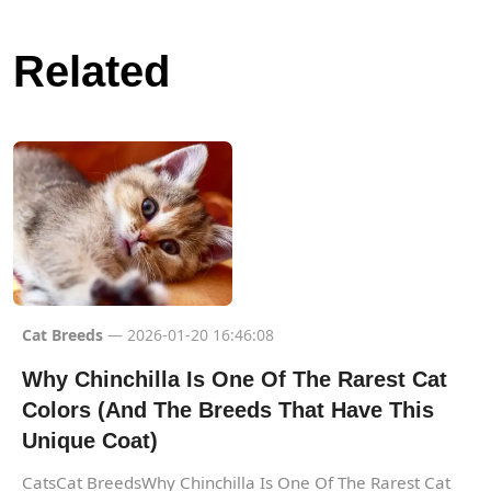
Related
Cat Breeds
— 2026-01-20 16:46:08
Why Chinchilla Is One Of The Rarest Cat
Colors (And The Breeds That Have This
Unique Coat)
CatsCat BreedsWhy Chinchilla Is One Of The Rarest Cat