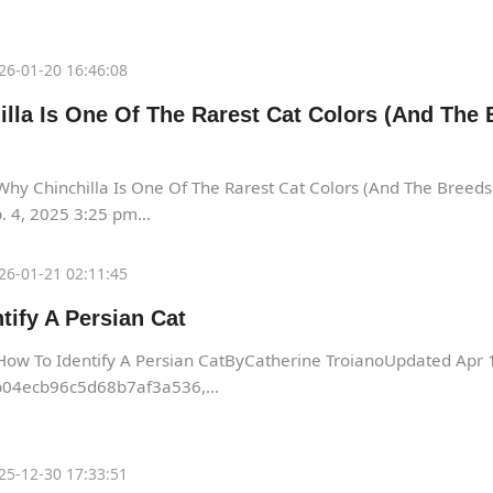
26-01-20 16:46:08
lla Is One Of The Rarest Cat Colors (And The 
hy Chinchilla Is One Of The Rarest Cat Colors (And The Breed
 4, 2025 3:25 pm...
26-01-21 02:11:45
tify A Persian Cat
How To Identify A Persian CatByCatherine TroianoUpdated Apr
04ecb96c5d68b7af3a536,...
25-12-30 17:33:51