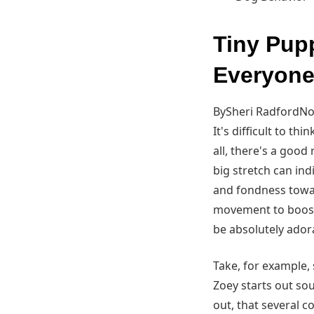
Tiny Pup
Everyone
BySheri RadfordNov
It's difficult to t
all, there's a goo
big stretch can ind
and fondness towar
movement to boost c
be absolutely ador
Take, for example, 
Zoey starts out sou
out, that several 