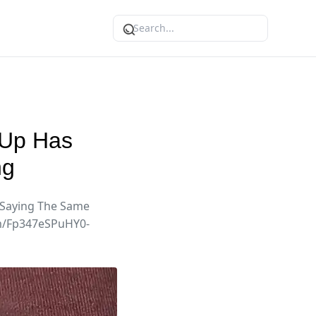
 Up Has
ng
 Saying The Same
om/Fp347eSPuHY0-