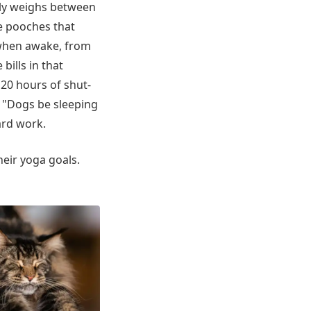
lly weighs between
le pooches that
 when awake, from
 bills in that
 20 hours of shut-
. "Dogs be sleeping
hard work.
eir yoga goals.