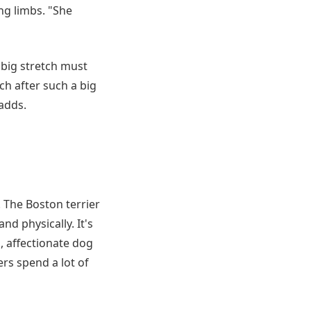
ng limbs. "She
big stretch must
ch after such a big
adds.
. The Boston terrier
nd physically. It's
, affectionate dog
rs spend a lot of