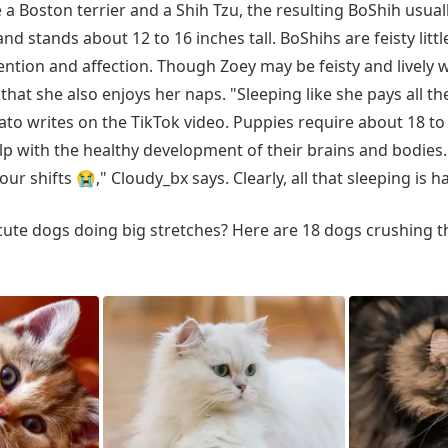
 Boston terrier and a Shih Tzu, the resulting BoShih usua
d stands about 12 to 16 inches tall. BoShihs are feisty litt
ention and affection. Though Zoey may be feisty and lively
r that she also enjoys her naps. "Sleeping like she pays all the
to writes on the TikTok video. Puppies require about 18 to
elp with the healthy development of their brains and bodies
our shifts 😭," Cloudy_bx says. Clearly, all that sleeping is 
ute dogs doing big stretches? Here are 18 dogs crushing th