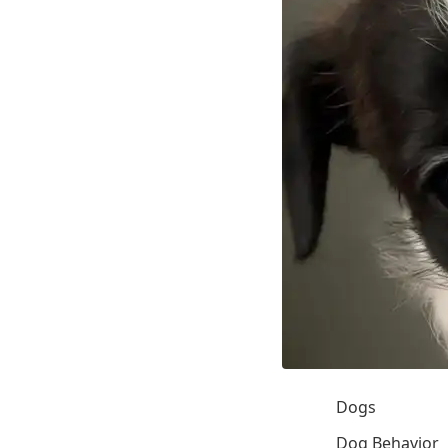
Dogs
Dog Behavior