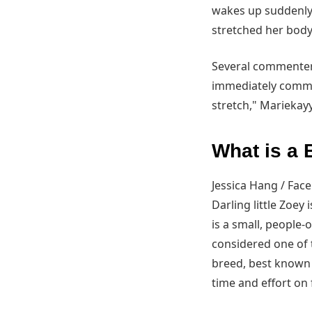
wakes up suddenly 
stretched her bod
Several commenters
immediately comment
stretch," Mariekay
What is a
Jessica Hang / Fac
Darling little Zoey
is a small, people-
considered one of 
breed, best known 
time and effort on 