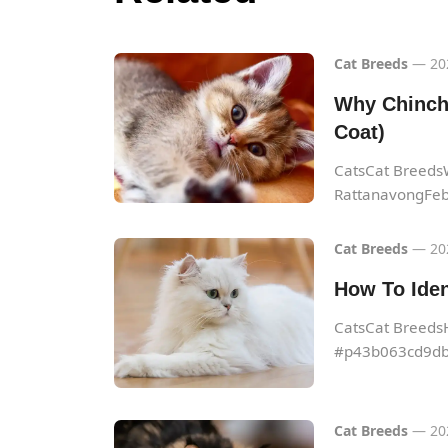
Cat Breeds
— 20
Why Chinchi
Coat)
CatsCat BreedsW
RattanavongFeb.
Cat Breeds
— 20
How To Iden
CatsCat Breeds
#p43b063cd9db
Cat Breeds
— 20