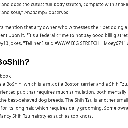
and does the cutest full-body stretch, complete with shaki
y and soul," Anaaamp3 observes.
 mention that any owner who witnesses their pet doing a 
 upon it. "It's a federal crime to not say oooo biiiiig stret
yy13 jokes. "Tell her I said AWWW BIG STRETCH," Moey6711 
 BoShih?
ebook
 is a BoShih, which is a mix of a Boston terrier and a Shih Tzu
oriented pup that requires much stimulation, both mentally a
the best-behaved dog breeds. The Shih Tzu is another small
for its long hair, which requires daily grooming. Some owne
fancy Shih Tzu hairstyles such as top knots.