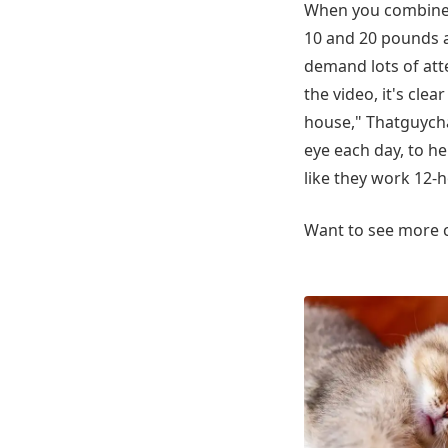
When you combine a
10 and 20 pounds an
demand lots of att
the video, it's clea
house," Thatguycha
eye each day, to h
like they work 12-h
Want to see more c