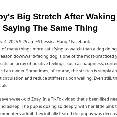
py's Big Stretch After Wakin
 Saying The Same Thing
. 4, 2025 9:25 am EST
Jessica Hang / Facebook
hink of many things more satisfying to watch than a dog doing 
d reason downward-facing dog is one of the most-practiced 
icate an array of positive feelings, such as happiness, cont
d an owner. Sometimes, of course, the stretch is simply an 
irculation and reduce stiffness upon waking. Even still, th
able.
seven-week-old Zoey. In a TikTok video that's been liked near
nd asleep. The pup is dozing so deeply, with her little pin
commenters admit they initially feared the puppy was decea