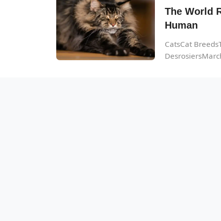
The World R
Human
CatsCat BreedsT
DesrosiersMarch