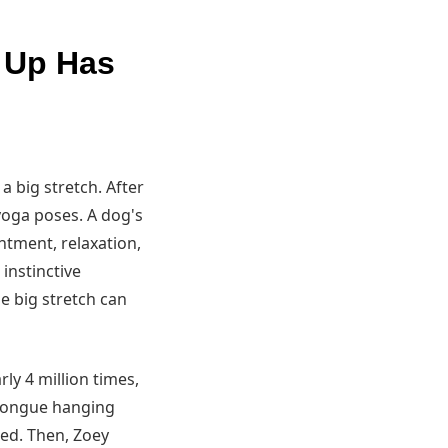
g Up Has
a big stretch. After
yoga poses. A dog's
entment, relaxation,
instinctive
e big stretch can
ly 4 million times,
k tongue hanging
sed. Then, Zoey