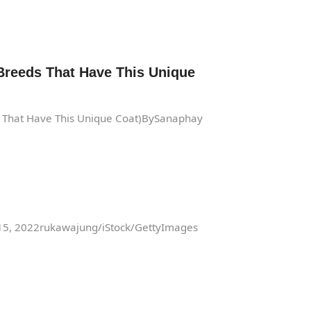
Breeds That Have This Unique
s That Have This Unique Coat)BySanaphay
 15, 2022rukawajung/iStock/GettyImages