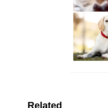
Related