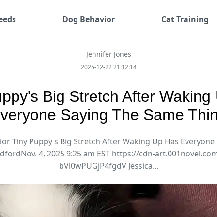
eeds
Dog Behavior
Cat Training
Jennifer Jones
2025-12-22 21:12:14
uppy's Big Stretch After Waking
veryone Saying The Same Thi
or Tiny Puppy s Big Stretch After Waking Up Has Everyone
adfordNov. 4, 2025 9:25 am EST https://cdn-art.001novel.c
bVl0wPUGjP4fgdV Jessica...