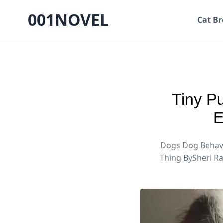
001NOVEL
Cat Br
Tiny P
E
Dogs Dog Behavi
Thing BySheri R