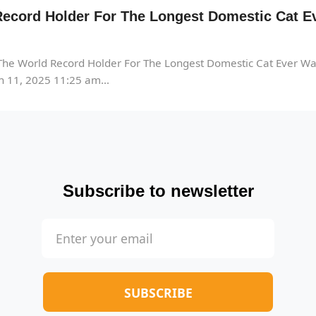
ecord Holder For The Longest Domestic Cat Ev
he World Record Holder For The Longest Domestic Cat Ever Wa
 11, 2025 11:25 am...
Subscribe to newsletter