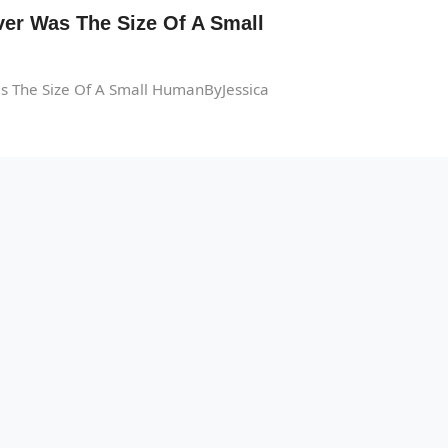
er Was The Size Of A Small
s The Size Of A Small HumanByJessica