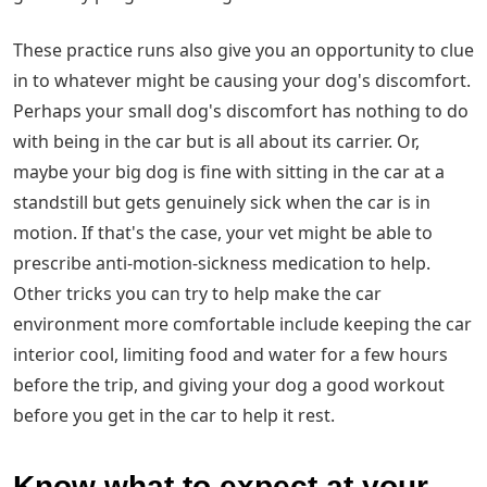
These practice runs also give you an opportunity to clue
in to whatever might be causing your dog's discomfort.
Perhaps your small dog's discomfort has nothing to do
with being in the car but is all about its carrier. Or,
maybe your big dog is fine with sitting in the car at a
standstill but gets genuinely sick when the car is in
motion. If that's the case, your vet might be able to
prescribe anti-motion-sickness medication to help.
Other tricks you can try to help make the car
environment more comfortable include keeping the car
interior cool, limiting food and water for a few hours
before the trip, and giving your dog a good workout
before you get in the car to help it rest.
Know what to expect at your