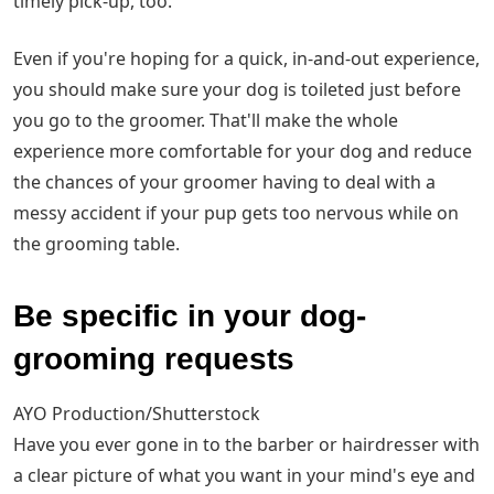
timely pick-up, too.
Even if you're hoping for a quick, in-and-out experience,
you should make sure your dog is toileted just before
you go to the groomer. That'll make the whole
experience more comfortable for your dog and reduce
the chances of your groomer having to deal with a
messy accident if your pup gets too nervous while on
the grooming table.
Be specific in your dog-
grooming requests
AYO Production/Shutterstock
Have you ever gone in to the barber or hairdresser with
a clear picture of what you want in your mind's eye and