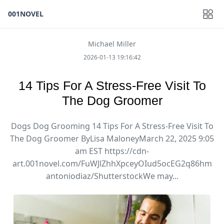
001NOVEL
Michael Miller
2026-01-13 19:16:42
14 Tips For A Stress-Free Visit To
The Dog Groomer
Dogs Dog Grooming 14 Tips For A Stress-Free Visit To
The Dog Groomer ByLisa MaloneyMarch 22, 2025 9:05
am EST https://cdn-
art.001novel.com/FuWJlZhhXpceyOIud5ocEG2q86hm
antoniodiaz/ShutterstockWe may...