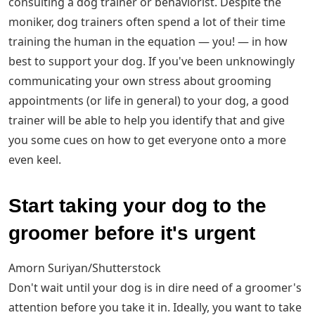
consulting a dog trainer or behaviorist. Despite the
moniker, dog trainers often spend a lot of their time
training the human in the equation — you! — in how
best to support your dog. If you've been unknowingly
communicating your own stress about grooming
appointments (or life in general) to your dog, a good
trainer will be able to help you identify that and give
you some cues on how to get everyone onto a more
even keel.
Start taking your dog to the
groomer before it's urgent
Amorn Suriyan/Shutterstock
Don't wait until your dog is in dire need of a groomer's
attention before you take it in. Ideally, you want to take