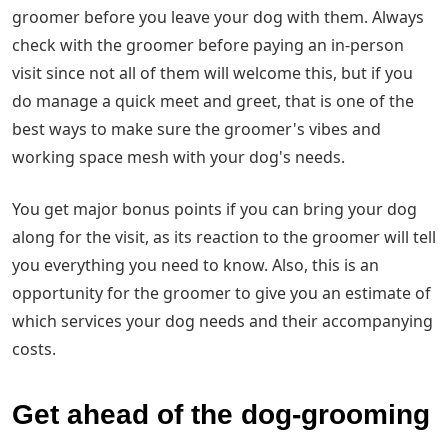
groomer before you leave your dog with them. Always
check with the groomer before paying an in-person
visit since not all of them will welcome this, but if you
do manage a quick meet and greet, that is one of the
best ways to make sure the groomer's vibes and
working space mesh with your dog's needs.
You get major bonus points if you can bring your dog
along for the visit, as its reaction to the groomer will tell
you everything you need to know. Also, this is an
opportunity for the groomer to give you an estimate of
which services your dog needs and their accompanying
costs.
Get ahead of the dog-grooming