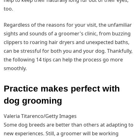
help to keep their naturally long fur out of their eyes,
too.
Regardless of the reasons for your visit, the unfamiliar
sights and sounds of a groomer's clinic, from buzzing
clippers to roaring hair dryers and unexpected baths,
can be stressful for both you and your dog. Thankfully,
the following 14 tips can help the process go more
smoothly.
Practice makes perfect with
dog grooming
Valeria Titarenco/Getty Images
Some dog breeds are better than others at adapting to
new experiences. Still, a groomer will be working