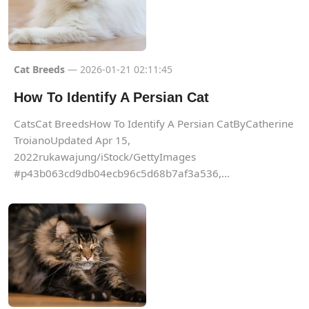
Cat Breeds
— 2026-01-21 02:11:45
How To Identify A Persian Cat
CatsCat BreedsHow To Identify A Persian CatByCatherine
TroianoUpdated Apr 15,
2022rukawajung/iStock/GettyImages
#p43b063cd9db04ecb96c5d68b7af3a536,...