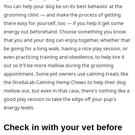
You can help your dog be on its best behavior at the
grooming clinic — and make the process of getting
there easy for yourself, too — if you help it get some
energy out beforehand. Choose something you know
that you and your dog can enjoy together, whether that
be going for a long walk, having a nice play session, or
even practicing training and obedience, to help tire it
out so it'll be more mellow during the grooming
appointment. Some pet owners use calming treats like
the StrellaLab Calming Hemp Chews to help their dog
mellow out, but even in that case, there's nothing like a
good play session to take the edge off your pup's
energy levels.
Check in with your vet before