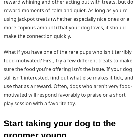
reward whining and other acting out with treats, but do
reward moments of calm and quiet. As long as you're
using jackpot treats (whether especially nice ones or a
more copious amount) that your dog loves, it should
make the connection quickly.
What if you have one of the rare pups who isn't terribly
food-motivated? First, try a few different treats to make
sure the food you're offering isn't the issue. If your dog
still isn't interested, find out what else makes it tick, and
use that as a reward. Often, dogs who aren't very food-
motivated will respond favorably to praise or a short
play session with a favorite toy.
Start taking your dog to the
groomer young