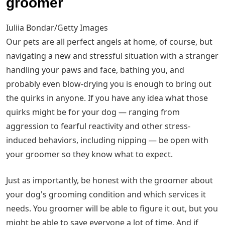
groomer
Iuliia Bondar/Getty Images
Our pets are all perfect angels at home, of course, but
navigating a new and stressful situation with a stranger
handling your paws and face, bathing you, and
probably even blow-drying you is enough to bring out
the quirks in anyone. If you have any idea what those
quirks might be for your dog — ranging from
aggression to fearful reactivity and other stress-
induced behaviors, including nipping — be open with
your groomer so they know what to expect.
Just as importantly, be honest with the groomer about
your dog's grooming condition and which services it
needs. You groomer will be able to figure it out, but you
might be able to save everyone a lot of time. And if