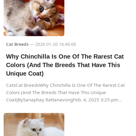
Cat Breeds
— 2026-01-20 16:46:08
Why Chinchilla Is One Of The Rarest Cat
Colors (And The Breeds That Have This
Unique Coat)
CatsCat BreedsWhy Chinchilla Is One Of The Rarest Cat
Colors (And The Breeds That Have This Unique
Coat)BySanaphay RattanavongFeb. 4, 2025 3:25 pm...