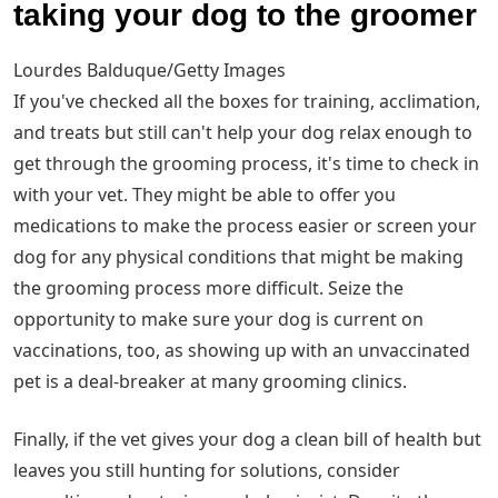
taking your dog to the groomer
Lourdes Balduque/Getty Images
If you've checked all the boxes for training, acclimation,
and treats but still can't help your dog relax enough to
get through the grooming process, it's time to check in
with your vet. They might be able to offer you
medications to make the process easier or screen your
dog for any physical conditions that might be making
the grooming process more difficult. Seize the
opportunity to make sure your dog is current on
vaccinations, too, as showing up with an unvaccinated
pet is a deal-breaker at many grooming clinics.
Finally, if the vet gives your dog a clean bill of health but
leaves you still hunting for solutions, consider