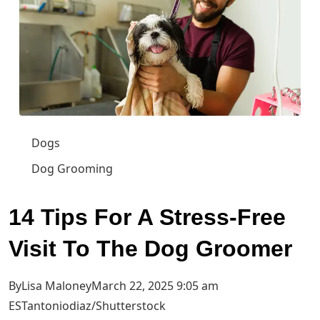
Dogs
Dog Grooming
14 Tips For A Stress-Free
Visit To The Dog Groomer
ByLisa MaloneyMarch 22, 2025 9:05 am
EST
antoniodiaz/Shutterstock