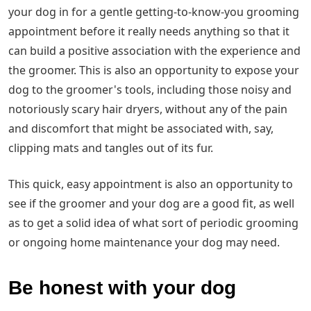
your dog in for a gentle getting-to-know-you grooming
appointment before it really needs anything so that it
can build a positive association with the experience and
the groomer. This is also an opportunity to expose your
dog to the groomer's tools, including those noisy and
notoriously scary hair dryers, without any of the pain
and discomfort that might be associated with, say,
clipping mats and tangles out of its fur.
This quick, easy appointment is also an opportunity to
see if the groomer and your dog are a good fit, as well
as to get a solid idea of what sort of periodic grooming
or ongoing home maintenance your dog may need.
Be honest with your dog