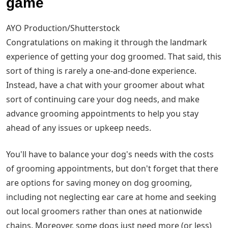
game
AYO Production/Shutterstock
Congratulations on making it through the landmark
experience of getting your dog groomed. That said, this
sort of thing is rarely a one-and-done experience.
Instead, have a chat with your groomer about what
sort of continuing care your dog needs, and make
advance grooming appointments to help you stay
ahead of any issues or upkeep needs.
You'll have to balance your dog's needs with the costs
of grooming appointments, but don't forget that there
are options for saving money on dog grooming,
including not neglecting ear care at home and seeking
out local groomers rather than ones at nationwide
chains. Moreover, some dogs just need more (or less)