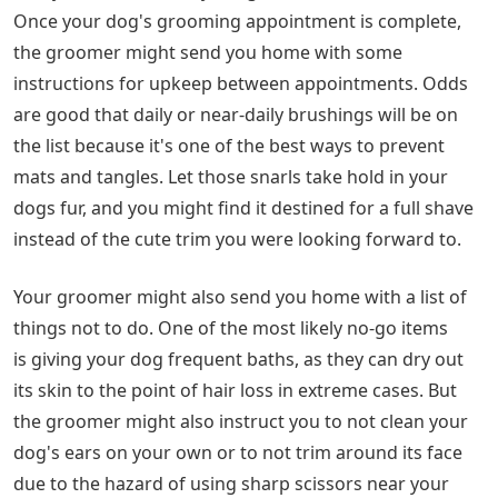
Once your dog's grooming appointment is complete,
the groomer might send you home with some
instructions for upkeep between appointments. Odds
are good that daily or near-daily brushings will be on
the list because it's one of the best ways to prevent
mats and tangles. Let those snarls take hold in your
dogs fur, and you might find it destined for a full shave
instead of the cute trim you were looking forward to.
Your groomer might also send you home with a list of
things not to do. One of the most likely no-go items
is giving your dog frequent baths, as they can dry out
its skin to the point of hair loss in extreme cases. But
the groomer might also instruct you to not clean your
dog's ears on your own or to not trim around its face
due to the hazard of using sharp scissors near your