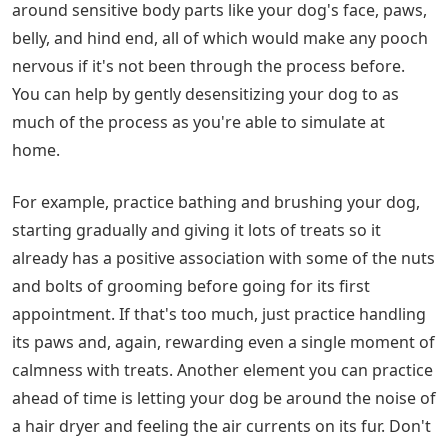
around sensitive body parts like your dog's face, paws,
belly, and hind end, all of which would make any pooch
nervous if it's not been through the process before.
You can help by gently desensitizing your dog to as
much of the process as you're able to simulate at
home.
For example, practice bathing and brushing your dog,
starting gradually and giving it lots of treats so it
already has a positive association with some of the nuts
and bolts of grooming before going for its first
appointment. If that's too much, just practice handling
its paws and, again, rewarding even a single moment of
calmness with treats. Another element you can practice
ahead of time is letting your dog be around the noise of
a hair dryer and feeling the air currents on its fur. Don't