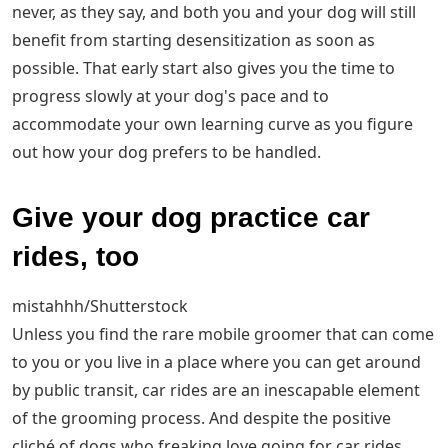
never, as they say, and both you and your dog will still
benefit from starting desensitization as soon as
possible. That early start also gives you the time to
progress slowly at your dog's pace and to
accommodate your own learning curve as you figure
out how your dog prefers to be handled.
Give your dog practice car
rides, too
mistahhh/Shutterstock
Unless you find the rare mobile groomer that can come
to you or you live in a place where you can get around
by public transit, car rides are an inescapable element
of the grooming process. And despite the positive
cliché of dogs who freaking love going for car rides