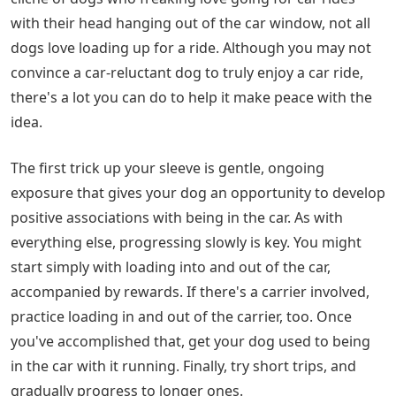
with their head hanging out of the car window, not all
dogs love loading up for a ride. Although you may not
convince a car-reluctant dog to truly enjoy a car ride,
there's a lot you can do to help it make peace with the
idea.
The first trick up your sleeve is gentle, ongoing
exposure that gives your dog an opportunity to develop
positive associations with being in the car. As with
everything else, progressing slowly is key. You might
start simply with loading into and out of the car,
accompanied by rewards. If there's a carrier involved,
practice loading in and out of the carrier, too. Once
you've accomplished that, get your dog used to being
in the car with it running. Finally, try short trips, and
gradually progress to longer ones.