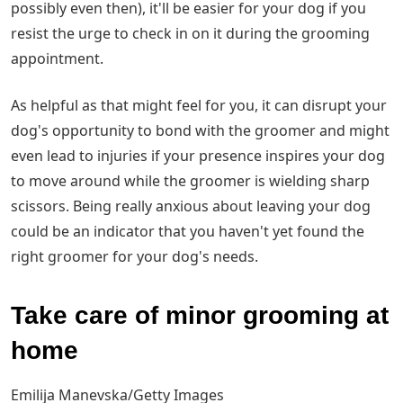
possibly even then), it'll be easier for your dog if you
resist the urge to check in on it during the grooming
appointment.
As helpful as that might feel for you, it can disrupt your
dog's opportunity to bond with the groomer and might
even lead to injuries if your presence inspires your dog
to move around while the groomer is wielding sharp
scissors. Being really anxious about leaving your dog
could be an indicator that you haven't yet found the
right groomer for your dog's needs.
Take care of minor grooming at
home
Emilija Manevska/Getty Images