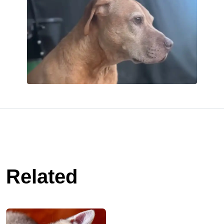
Related