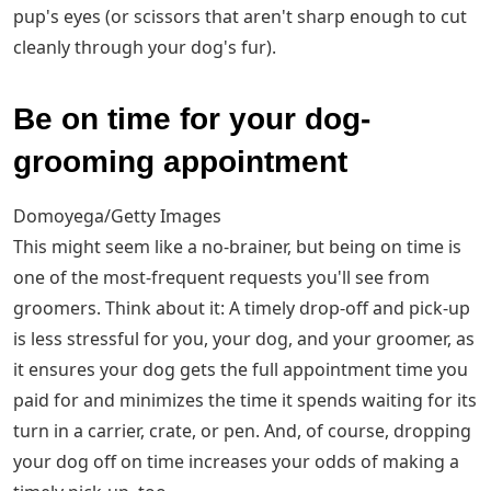
pup's eyes (or scissors that aren't sharp enough to cut
cleanly through your dog's fur).
Be on time for your dog-
grooming appointment
Domoyega/Getty Images
This might seem like a no-brainer, but being on time is
one of the most-frequent requests you'll see from
groomers. Think about it: A timely drop-off and pick-up
is less stressful for you, your dog, and your groomer, as
it ensures your dog gets the full appointment time you
paid for and minimizes the time it spends waiting for its
turn in a carrier, crate, or pen. And, of course, dropping
your dog off on time increases your odds of making a