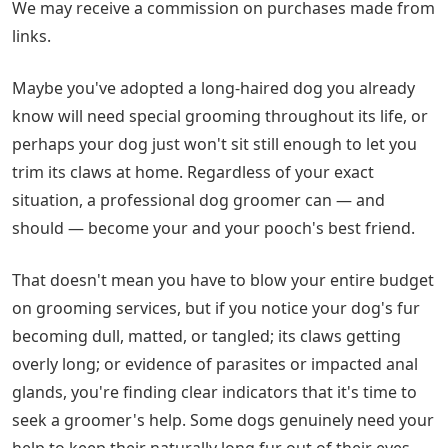
We may receive a commission on purchases made from
links.
Maybe you've adopted a long-haired dog you already
know will need special grooming throughout its life, or
perhaps your dog just won't sit still enough to let you
trim its claws at home. Regardless of your exact
situation, a professional dog groomer can — and
should — become your and your pooch's best friend.
That doesn't mean you have to blow your entire budget
on grooming services, but if you notice your dog's fur
becoming dull, matted, or tangled; its claws getting
overly long; or evidence of parasites or impacted anal
glands, you're finding clear indicators that it's time to
seek a groomer's help. Some dogs genuinely need your