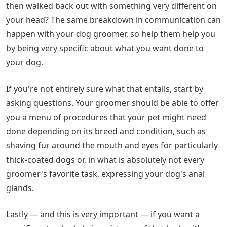
then walked back out with something very different on
your head? The same breakdown in communication can
happen with your dog groomer, so help them help you
by being very specific about what you want done to
your dog.
If you're not entirely sure what that entails, start by
asking questions. Your groomer should be able to offer
you a menu of procedures that your pet might need
done depending on its breed and condition, such as
shaving fur around the mouth and eyes for particularly
thick-coated dogs or, in what is absolutely not every
groomer's favorite task, expressing your dog's anal
glands.
Lastly — and this is very important — if you want a