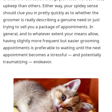
upkeep than others. Either way, your spidey sense
should clue you in pretty quickly as to whether the
groomer is really describing a genuine need or just
trying to sell you a package of appointments. In
general, and to whatever extent your means allow,
having slightly more frequent but easier grooming
appointments is preferable to waiting until the next
appointment becomes a stressful — and potentially
traumatizing — endeavor.