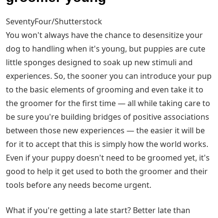
SeventyFour/Shutterstock
You won't always have the chance to desensitize your
dog to handling when it's young, but puppies are cute
little sponges designed to soak up new stimuli and
experiences. So, the sooner you can introduce your pup
to the basic elements of grooming and even take it to
the groomer for the first time — all while taking care to
be sure you're building bridges of positive associations
between those new experiences — the easier it will be
for it to accept that this is simply how the world works.
Even if your puppy doesn't need to be groomed yet, it's
good to help it get used to both the groomer and their
tools before any needs become urgent.
What if you're getting a late start? Better late than