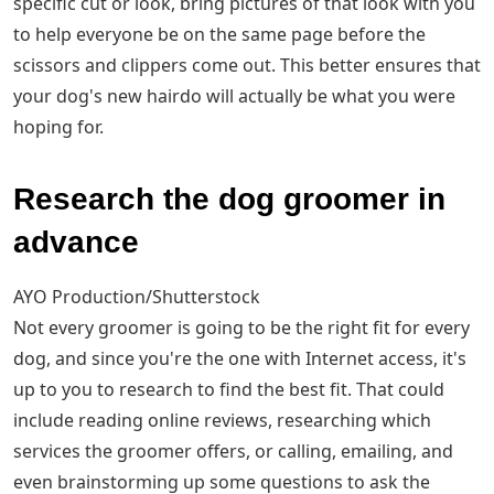
specific cut or look, bring pictures of that look with you
to help everyone be on the same page before the
scissors and clippers come out. This better ensures that
your dog's new hairdo will actually be what you were
hoping for.
Research the dog groomer in
advance
AYO Production/Shutterstock
Not every groomer is going to be the right fit for every
dog, and since you're the one with Internet access, it's
up to you to research to find the best fit. That could
include reading online reviews, researching which
services the groomer offers, or calling, emailing, and
even brainstorming up some questions to ask the