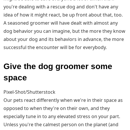
you're dealing with a rescue dog and don't have any
idea of how it might react, be up front about that, too.
A seasoned groomer will have dealt with almost any
dog behavior you can imagine, but the more they know
about your dog and its behaviors in advance, the more
successful the encounter will be for everybody.
Give the dog groomer some
space
Pixel-Shot/Shutterstock
Our pets react differently when we're in their space as
opposed to when they're on their own, and they
especially tune in to any elevated stress on your part.
Unless you're the calmest person on the planet (and