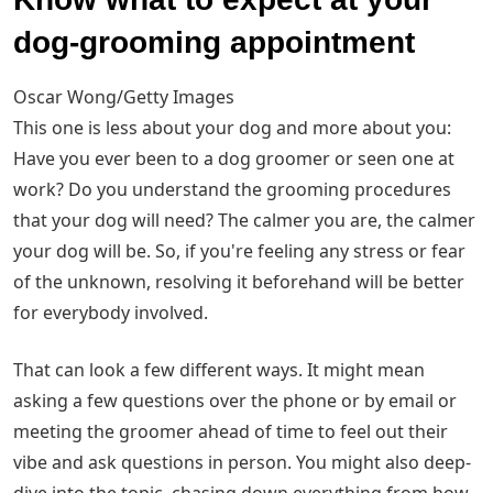
dog-grooming appointment
Oscar Wong/Getty Images
This one is less about your dog and more about you:
Have you ever been to a dog groomer or seen one at
work? Do you understand the grooming procedures
that your dog will need? The calmer you are, the calmer
your dog will be. So, if you're feeling any stress or fear
of the unknown, resolving it beforehand will be better
for everybody involved.
That can look a few different ways. It might mean
asking a few questions over the phone or by email or
meeting the groomer ahead of time to feel out their
vibe and ask questions in person. You might also deep-