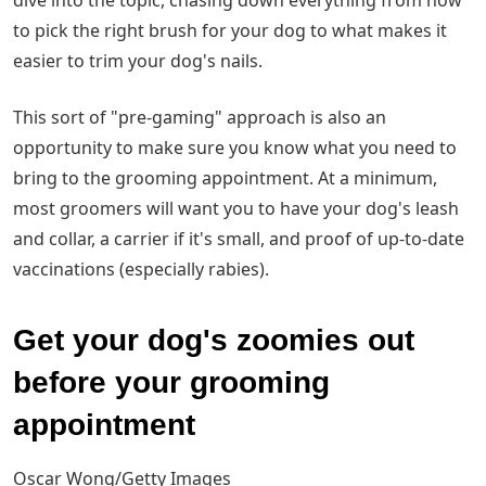
dive into the topic, chasing down everything from how
to pick the right brush for your dog to what makes it
easier to trim your dog's nails.
This sort of "pre-gaming" approach is also an
opportunity to make sure you know what you need to
bring to the grooming appointment. At a minimum,
most groomers will want you to have your dog's leash
and collar, a carrier if it's small, and proof of up-to-date
vaccinations (especially rabies).
Get your dog's zoomies out
before your grooming
appointment
Oscar Wong/Getty Images