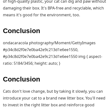
of high-quality plastic, your cat can dig and paw without
damaging their box. It's BPA-free and recyclable, which
means it's good for the environment, too.
Conclusion
ondacaracola photography/Moment/GettyImages
#p34c8d2f0e7e0ba42e9c213d1e6ee1550,
#p34c8d2f0e7e0ba42e9c213d1e6ee1550 img { aspect-
ratio: 5184/3456; height: auto; }
Conclusion
Cats don't love change, but by taking it slowly, you can
introduce your cat to a brand new litter box. You'll need
to invest in the right litter box and reinforce good