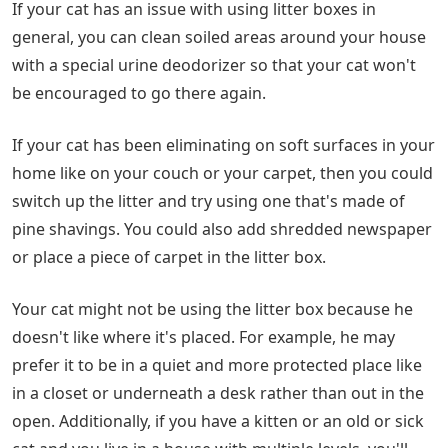
If your cat has an issue with using litter boxes in
general, you can clean soiled areas around your house
with a special urine deodorizer so that your cat won't
be encouraged to go there again.
If your cat has been eliminating on soft surfaces in your
home like on your couch or your carpet, then you could
switch up the litter and try using one that's made of
pine shavings. You could also add shredded newspaper
or place a piece of carpet in the litter box.
Your cat might not be using the litter box because he
doesn't like where it's placed. For example, he may
prefer it to be in a quiet and more protected place like
in a closet or underneath a desk rather than out in the
open. Additionally, if you have a kitten or an old or sick