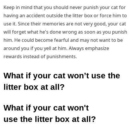
Keep in mind that you should never punish your cat for
having an accident outside the litter box or force him to
use it. Since their memories are not very good, your cat
will forget what he's done wrong as soon as you punish
him. He could become fearful and may not want to be
around you if you yell at him. Always emphasize
rewards instead of punishments.
What if your cat won’t use the
litter box at all?
What if your cat won't
use the litter box at all?