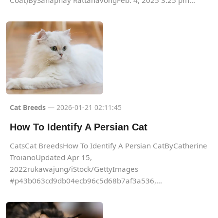
Coat)BySanaphay RattanavongFeb. 4, 2025 3:25 pm...
Cat Breeds
— 2026-01-21 02:11:45
How To Identify A Persian Cat
CatsCat BreedsHow To Identify A Persian CatByCatherine
TroianoUpdated Apr 15,
2022rukawajung/iStock/GettyImages
#p43b063cd9db04ecb96c5d68b7af3a536,...