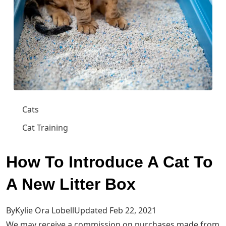
Cats
Cat Training
How To Introduce A Cat To
A New Litter Box
ByKylie Ora LobellUpdated Feb 22, 2021
We may receive a commission on purchases made from