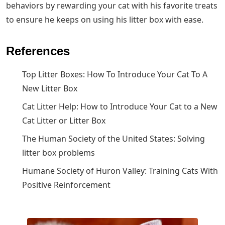
behaviors by rewarding your cat with his favorite treats
to ensure he keeps on using his litter box with ease.
References
Top Litter Boxes: How To Introduce Your Cat To A
New Litter Box
Cat Litter Help: How to Introduce Your Cat to a New
Cat Litter or Litter Box
The Human Society of the United States: Solving
litter box problems
Humane Society of Huron Valley: Training Cats With
Positive Reinforcement