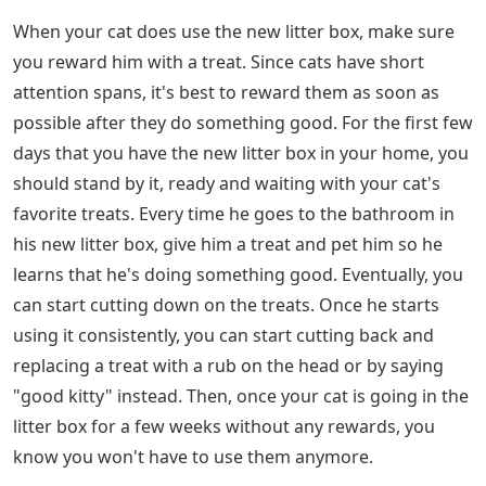
When your cat does use the new litter box, make sure
you reward him with a treat. Since cats have short
attention spans, it's best to reward them as soon as
possible after they do something good. For the first few
days that you have the new litter box in your home, you
should stand by it, ready and waiting with your cat's
favorite treats. Every time he goes to the bathroom in
his new litter box, give him a treat and pet him so he
learns that he's doing something good. Eventually, you
can start cutting down on the treats. Once he starts
using it consistently, you can start cutting back and
replacing a treat with a rub on the head or by saying
"good kitty" instead. Then, once your cat is going in the
litter box for a few weeks without any rewards, you
know you won't have to use them anymore.