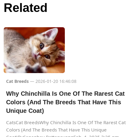
Related
Cat Breeds
— 2026-01-20 16:46:08
Why Chinchilla Is One Of The Rarest Cat
Colors (And The Breeds That Have This
Unique Coat)
CatsCat BreedsWhy Chinchilla Is One Of The Rarest Cat
Colors (And The Breeds That Have This Unique