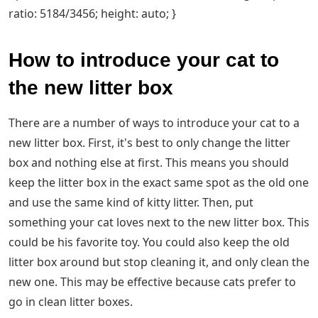
ratio: 5184/3456; height: auto; }
How to introduce your cat to
the new litter box
There are a number of ways to introduce your cat to a
new litter box. First, it's best to only change the litter
box and nothing else at first. This means you should
keep the litter box in the exact same spot as the old one
and use the same kind of kitty litter. Then, put
something your cat loves next to the new litter box. This
could be his favorite toy. You could also keep the old
litter box around but stop cleaning it, and only clean the
new one. This may be effective because cats prefer to
go in clean litter boxes.