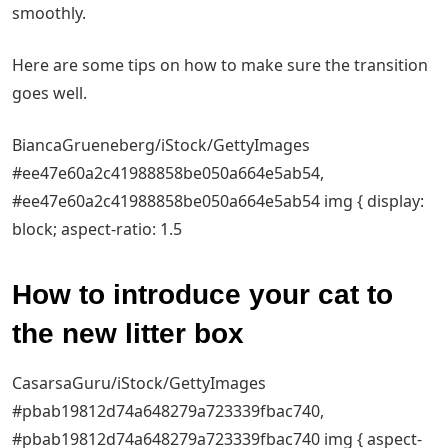
smoothly.
Here are some tips on how to make sure the transition
goes well.
BiancaGrueneberg/iStock/GettyImages
#ee47e60a2c41988858be050a664e5ab54,
#ee47e60a2c41988858be050a664e5ab54 img { display:
block; aspect-ratio: 1.5
How to introduce your cat to
the new litter box
CasarsaGuru/iStock/GettyImages
#pbab19812d74a648279a723339fbac740,
#pbab19812d74a648279a723339fbac740 img { aspect-