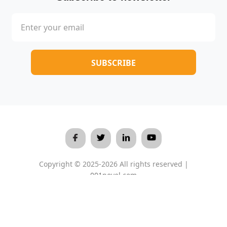
Copyright © 2025-2026 All rights reserved |
001novel.com
Terms & Conditions
/
Privacy Policy
/
About Us
/
Contact Us