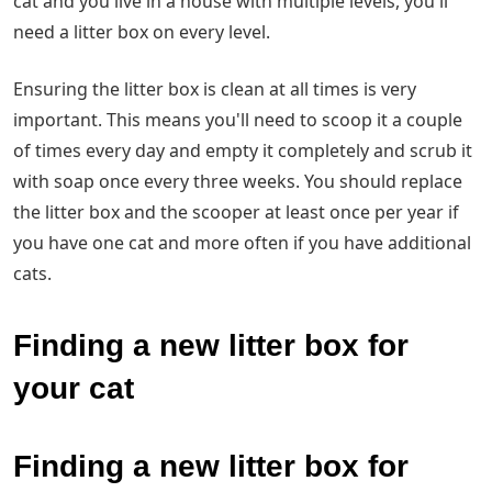
cat and you live in a house with multiple levels, you'll
need a litter box on every level.
Ensuring the litter box is clean at all times is very
important. This means you'll need to scoop it a couple
of times every day and empty it completely and scrub it
with soap once every three weeks. You should replace
the litter box and the scooper at least once per year if
you have one cat and more often if you have additional
cats.
Finding a new litter box for
your cat
Finding a new litter box for