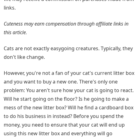
links.
Cuteness may earn compensation through affiliate links in
this article.
Cats are not exactly easygoing creatures. Typically, they
don't like change.
However, you're not a fan of your cat's current litter box
and you want to buy a new one. There's only one
problem: You aren't sure how your cat is going to react.
Will he start going on the floor? Is he going to make a
mess of the new litter box? Will he find a cardboard box
to do his business in instead? Before you spend the
money, you need to ensure that your cat will end up
using this new litter box and everything will go