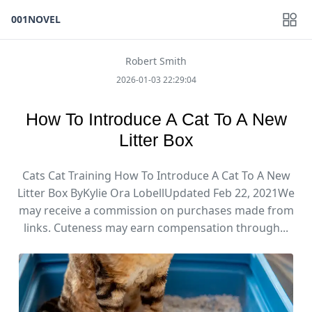
001NOVEL
Robert Smith
2026-01-03 22:29:04
How To Introduce A Cat To A New
Litter Box
Cats Cat Training How To Introduce A Cat To A New
Litter Box ByKylie Ora LobellUpdated Feb 22, 2021We
may receive a commission on purchases made from
links. ​Cuteness may earn compensation through...