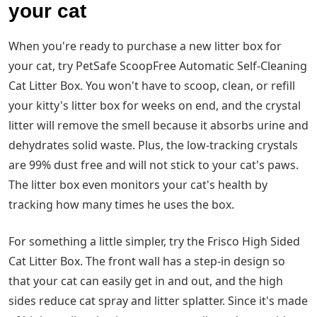
your cat
When you're ready to purchase a new litter box for
your cat, try PetSafe ScoopFree Automatic Self-Cleaning
Cat Litter Box. You won't have to scoop, clean, or refill
your kitty's litter box for weeks on end, and the crystal
litter will remove the smell because it absorbs urine and
dehydrates solid waste. Plus, the low-tracking crystals
are 99% dust free and will not stick to your cat's paws.
The litter box even monitors your cat's health by
tracking how many times he uses the box.
For something a little simpler, try the Frisco High Sided
Cat Litter Box. The front wall has a step-in design so
that your cat can easily get in and out, and the high
sides reduce cat spray and litter splatter. Since it's made