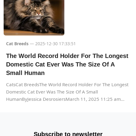
Cat Breeds
— 2025-12-30 17:33:51
The World Record Holder For The Longest
Domestic Cat Ever Was The Size Of A
Small Human
CatsCat BreedsThe World Record Holder For The Longest
Domestic Cat Ever Was The Size Of A Small
HumanByJessica DesrosiersMarch 11, 2025 11:25 am...
Subscribe to newsletter