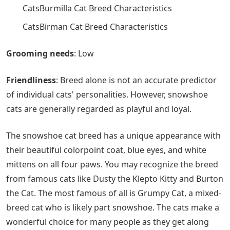
CatsBurmilla Cat Breed Characteristics
CatsBirman Cat Breed Characteristics
Grooming needs
‌: Low
Friendliness
‌: Breed alone is not an accurate predictor
of individual cats' personalities. However, snowshoe
cats are generally regarded as playful and loyal.
The snowshoe cat breed has a unique appearance with
their beautiful colorpoint coat, blue eyes, and white
mittens on all four paws. You may recognize the breed
from famous cats like Dusty the Klepto Kitty and Burton
the Cat. The most famous of all is Grumpy Cat, a mixed-
breed cat who is likely part snowshoe. The cats make a
wonderful choice for many people as they get along