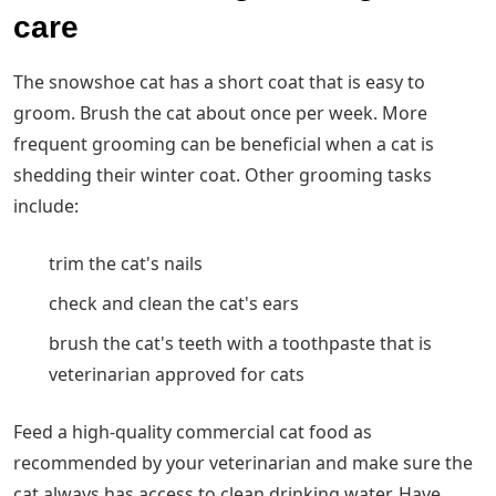
care
The snowshoe cat has a short coat that is easy to
groom. Brush the cat about once per week. More
frequent grooming can be beneficial when a cat is
shedding their winter coat. Other grooming tasks
include:
trim the cat's nails
check and clean the cat's ears
brush the cat's teeth with a toothpaste that is
veterinarian approved for cats
Feed a high-quality commercial cat food as
recommended by your veterinarian and make sure the
cat always has access to clean drinking water. Have