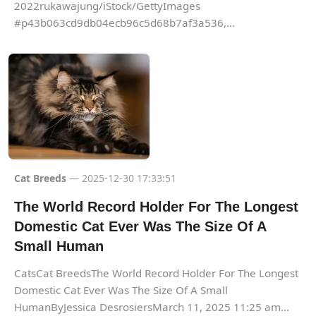
2022rukawajung/iStock/GettyImages
#p43b063cd9db04ecb96c5d68b7af3a536,...
Cat Breeds
— 2025-12-30 17:33:51
The World Record Holder For The Longest
Domestic Cat Ever Was The Size Of A
Small Human
CatsCat BreedsThe World Record Holder For The Longest
Domestic Cat Ever Was The Size Of A Small
HumanByJessica DesrosiersMarch 11, 2025 11:25 am...