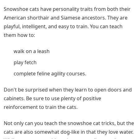
Snowshoe cats have personality traits from both their
American shorthair and Siamese ancestors. They are
playful, intelligent, and easy to train. You can teach
them how to:
walk on a leash
play fetch
complete feline agility courses.
Don't be surprised when they learn to open doors and
cabinets. Be sure to use plenty of positive
reinforcement to train the cats.
Not only can you teach the snowshoe cat tricks, but the
cats are also somewhat dog-like in that they love water.