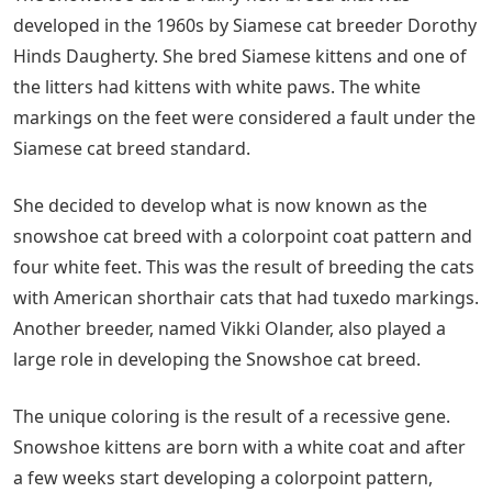
developed in the 1960s by Siamese cat breeder Dorothy
Hinds Daugherty. She bred Siamese kittens and one of
the litters had kittens with white paws. The white
markings on the feet were considered a fault under the
Siamese cat breed standard.
She decided to develop what is now known as the
snowshoe cat breed with a colorpoint coat pattern and
four white feet. This was the result of breeding the cats
with American shorthair cats that had tuxedo markings.
Another breeder, named Vikki Olander, also played a
large role in developing the Snowshoe cat breed.
The unique coloring is the result of a recessive gene.
Snowshoe kittens are born with a white coat and after
a few weeks start developing a colorpoint pattern,