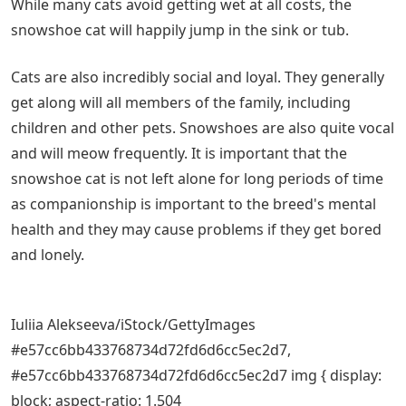
While many cats avoid getting wet at all costs, the
snowshoe cat will happily jump in the sink or tub.
Cats are also incredibly social and loyal. They generally
get along will all members of the family, including
children and other pets. Snowshoes are also quite vocal
and will meow frequently. It is important that the
snowshoe cat is not left alone for long periods of time
as companionship is important to the breed's mental
health and they may cause problems if they get bored
and lonely.
Iuliia Alekseeva/iStock/GettyImages
#e57cc6bb433768734d72fd6d6cc5ec2d7,
#e57cc6bb433768734d72fd6d6cc5ec2d7 img { display:
block; aspect-ratio: 1.504