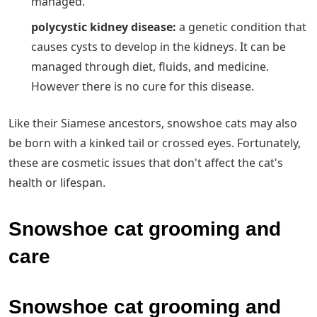
managed.
polycystic kidney disease:
‌ a genetic condition that
causes cysts to develop in the kidneys. It can be
managed through diet, fluids, and medicine.
However there is no cure for this disease.
Like their Siamese ancestors, snowshoe cats may also
be born with a kinked tail or crossed eyes. Fortunately,
these are cosmetic issues that don't affect the cat's
health or lifespan.
Snowshoe cat grooming and
care
Snowshoe cat grooming and