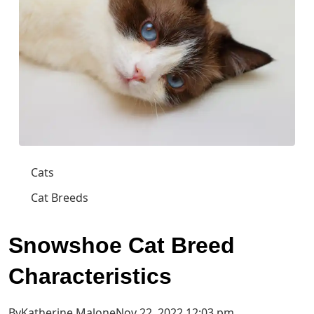
Cats
Cat Breeds
Snowshoe Cat Breed
Characteristics
ByKatherine MaloneNov 22, 2022 12:03 pm