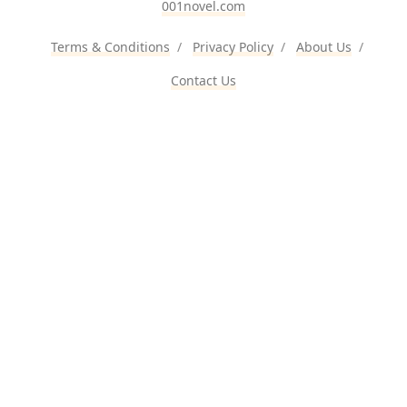
001novel.com
Terms & Conditions
/
Privacy Policy
/
About Us
/
Contact Us