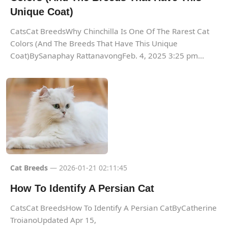
Unique Coat)
CatsCat BreedsWhy Chinchilla Is One Of The Rarest Cat
Colors (And The Breeds That Have This Unique
Coat)BySanaphay RattanavongFeb. 4, 2025 3:25 pm...
Cat Breeds
— 2026-01-21 02:11:45
How To Identify A Persian Cat
CatsCat BreedsHow To Identify A Persian CatByCatherine
TroianoUpdated Apr 15,