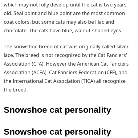
which may not fully develop until the cat is two years
old. Seal point and blue point are the most common
coat colors, but some cats may also be lilac and
chocolate. The cats have blue, walnut-shaped eyes.
The snowshoe breed of cat was originally called silver
lace. The breed is not recognized by the Cat Fanciers'
Association (CFA). However the American Cat Fanciers
Association (ACFA), Cat Fanciers Federation (CFF), and
the International Cat Association (TICA) all recognize
the breed.
Snowshoe cat personality
Snowshoe cat personality