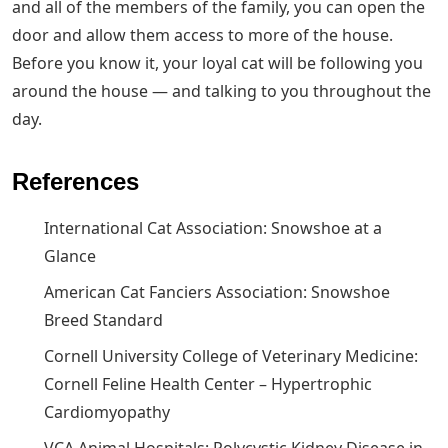
and all of the members of the family, you can open the
door and allow them access to more of the house.
Before you know it, your loyal cat will be following you
around the house — and talking to you throughout the
day.
References
International Cat Association: Snowshoe at a
Glance
American Cat Fanciers Association: Snowshoe
Breed Standard
Cornell University College of Veterinary Medicine:
Cornell Feline Health Center – Hypertrophic
Cardiomyopathy