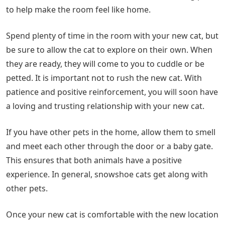
to help make the room feel like home.
Spend plenty of time in the room with your new cat, but
be sure to allow the cat to explore on their own. When
they are ready, they will come to you to cuddle or be
petted. It is important not to rush the new cat. With
patience and positive reinforcement, you will soon have
a loving and trusting relationship with your new cat.
If you have other pets in the home, allow them to smell
and meet each other through the door or a baby gate.
This ensures that both animals have a positive
experience. In general, snowshoe cats get along with
other pets.
Once your new cat is comfortable with the new location