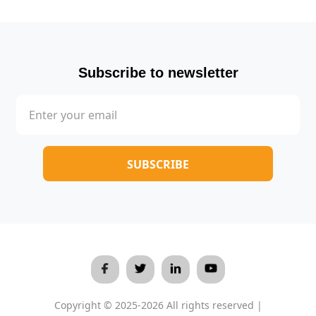
Subscribe to newsletter
Copyright © 2025-2026 All rights reserved |