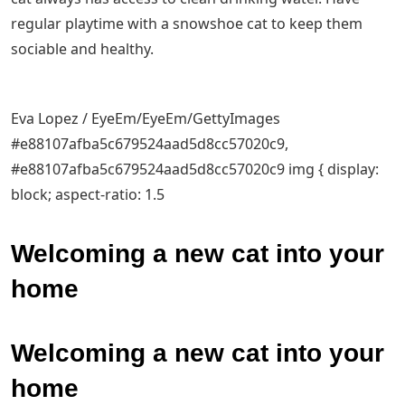
regular playtime with a snowshoe cat to keep them
sociable and healthy.
Eva Lopez / EyeEm/EyeEm/GettyImages
#e88107afba5c679524aad5d8cc57020c9,
#e88107afba5c679524aad5d8cc57020c9 img { display:
block; aspect-ratio: 1.5
Welcoming a new cat into your
home
Welcoming a new cat into your
home