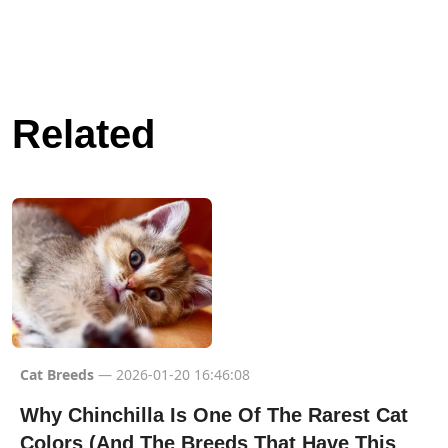
Related
Cat Breeds
— 2026-01-20 16:46:08
Why Chinchilla Is One Of The Rarest Cat
Colors (And The Breeds That Have This