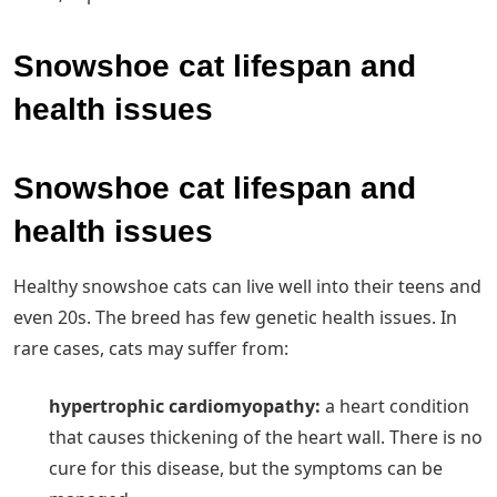
Snowshoe cat lifespan and
health issues
Snowshoe cat lifespan and
health issues
Healthy snowshoe cats can live well into their teens and
even 20s. The breed has few genetic health issues. In
rare cases, cats may suffer from:
hypertrophic cardiomyopathy:
‌ a heart condition
that causes thickening of the heart wall. There is no
cure for this disease, but the symptoms can be