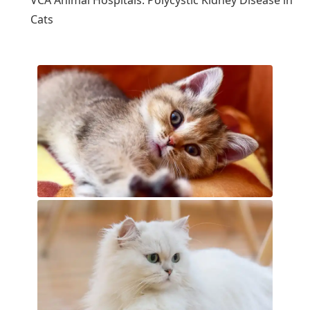
VCA Animal Hospitals: Polycystic Kidney Disease in
Cats