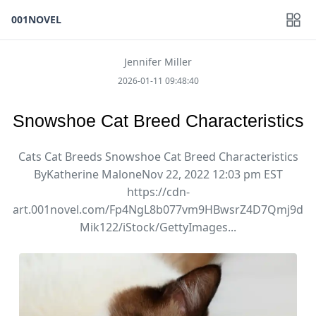
001NOVEL
Jennifer Miller
2026-01-11 09:48:40
Snowshoe Cat Breed Characteristics
Cats Cat Breeds Snowshoe Cat Breed Characteristics
ByKatherine MaloneNov 22, 2022 12:03 pm EST
https://cdn-
art.001novel.com/Fp4NgL8b077vm9HBwsrZ4D7Qmj9d
Mik122/iStock/GettyImages...