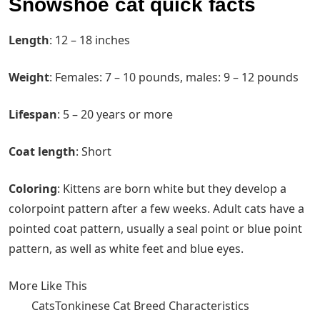
Snowshoe cat quick facts
Length
‌: 12 – 18 inches
Weight
‌: Females: 7 – 10 pounds, males: 9 – 12 pounds
Lifespan
‌: 5 – 20 years or more
Coat length
‌: Short
Coloring
‌: Kittens are born white but they develop a
colorpoint pattern after a few weeks. Adult cats have a
pointed coat pattern, usually a seal point or blue point
pattern, as well as white feet and blue eyes.
More Like This
CatsTonkinese Cat Breed Characteristics