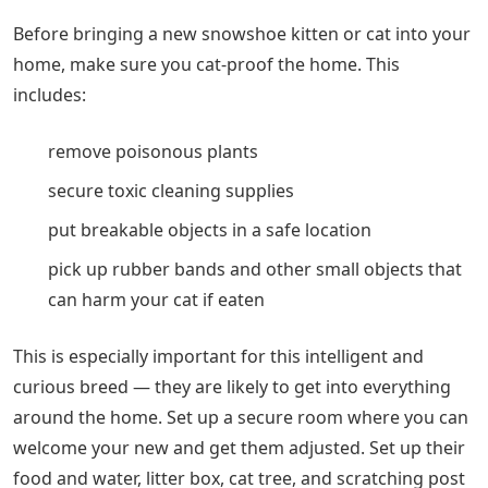
Before bringing a new snowshoe kitten or cat into your
home, make sure you cat-proof the home. This
includes:
remove poisonous plants
secure toxic cleaning supplies
put breakable objects in a safe location
pick up rubber bands and other small objects that
can harm your cat if eaten
This is especially important for this intelligent and
curious breed — they are likely to get into everything
around the home. Set up a secure room where you can
welcome your new and get them adjusted. Set up their
food and water, litter box, cat tree, and scratching post