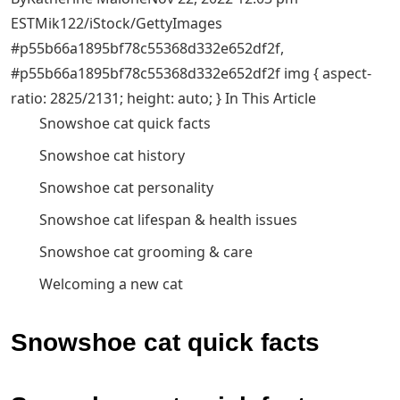
EST
Mik122/iStock/GettyImages
#p55b66a1895bf78c55368d332e652df2f,
#p55b66a1895bf78c55368d332e652df2f img { aspect-
ratio: 2825/2131; height: auto; } In This Article
Snowshoe cat quick facts
Snowshoe cat history
Snowshoe cat personality
Snowshoe cat lifespan & health issues
Snowshoe cat grooming & care
Welcoming a new cat
Snowshoe cat quick facts