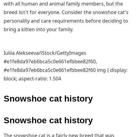
with all human and animal family members, but the
breed isn't for everyone. Consider the snowshoe cat's
personality and care requirements before deciding to
bring a kitten into your family.
Iuliia Alekseeva/iStock/GettyImages
#e1fe8da97eb6bca5c0e661efbbee82f60,
#e1fe8da97eb6bca5c0e661efbbee82f60 img { display:
block; aspect-ratio: 1.504
Snowshoe cat history
Snowshoe cat history
The snowshoe cat is a fairly new breed that was