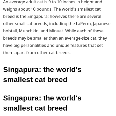
An average adult cat is 9 to 10 inches in height and
weighs about 10 pounds. The world's smallest cat
breed is the Singapura; however, there are several
other small cat breeds, including the LaPerm, Japanese
bobtail, Munchkin, and Minuet. While each of these
breeds may be smaller than an average-size cat, they
have big personalities and unique features that set
them apart from other cat breeds.
Singapura: the world's
smallest cat breed
Singapura: the world's
smallest cat breed