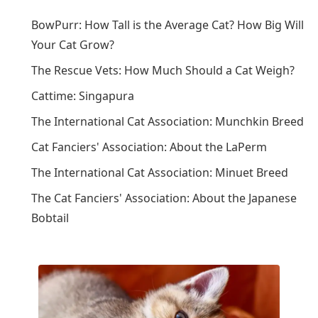
BowPurr: How Tall is the Average Cat? How Big Will
Your Cat Grow?
The Rescue Vets: How Much Should a Cat Weigh?
Cattime: Singapura
The International Cat Association: Munchkin Breed
Cat Fanciers' Association: About the LaPerm
The International Cat Association: Minuet Breed
The Cat Fanciers' Association: About the Japanese
Bobtail