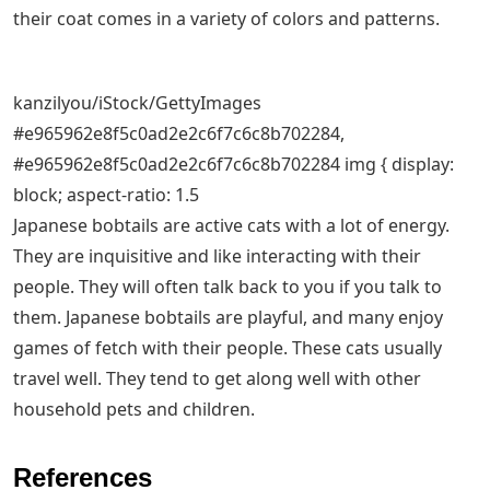
their coat comes in a variety of colors and patterns.
kanzilyou/iStock/GettyImages
#e965962e8f5c0ad2e2c6f7c6c8b702284,
#e965962e8f5c0ad2e2c6f7c6c8b702284 img { display:
block; aspect-ratio: 1.5
Japanese bobtails are active cats with a lot of energy.
They are inquisitive and like interacting with their
people. They will often talk back to you if you talk to
them. Japanese bobtails are playful, and many enjoy
games of fetch with their people. These cats usually
travel well. They tend to get along well with other
household pets and children.
References