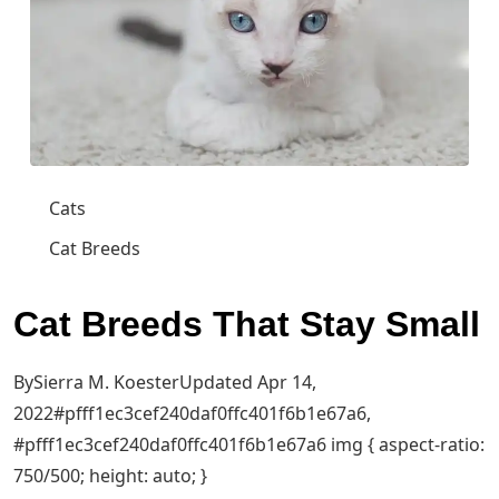
Cats
Cat Breeds
Cat Breeds That Stay Small
BySierra M. KoesterUpdated Apr 14,
2022
#pfff1ec3cef240daf0ffc401f6b1e67a6,
#pfff1ec3cef240daf0ffc401f6b1e67a6 img { aspect-ratio:
750/500; height: auto; }