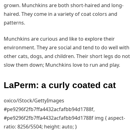
grown. Munchkins are both short-haired and long-
haired. They come in a variety of coat colors and
patterns.
Munchkins are curious and like to explore their
environment. They are social and tend to do well with
other cats, dogs, and children. Their short legs do not
slow them down; Munchkins love to run and play.
LaPerm: a curly coated cat
oxico/iStock/GettyImages
#pe9296f2fb7ffa4432acfafbb94d1788f,
#pe9296f2fb7ffa4432acfafbb94d1788f img { aspect-
ratio: 8256/5504; height: auto; }