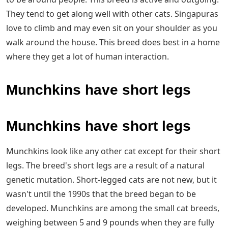
They tend to get along well with other cats. Singapuras
love to climb and may even sit on your shoulder as you
walk around the house. This breed does best in a home
where they get a lot of human interaction.
Munchkins have short legs
Munchkins have short legs
Munchkins look like any other cat except for their short
legs. The breed's short legs are a result of a natural
genetic mutation. Short-legged cats are not new, but it
wasn't until the 1990s that the breed began to be
developed. Munchkins are among the small cat breeds,
weighing between 5 and 9 pounds when they are fully