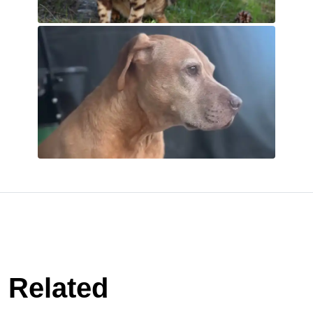
Related