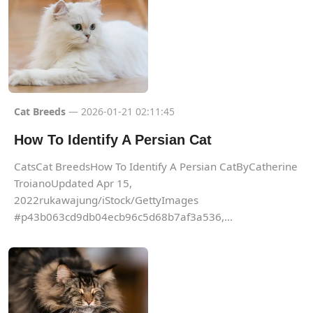
Cat Breeds
— 2026-01-21 02:11:45
How To Identify A Persian Cat
CatsCat BreedsHow To Identify A Persian CatByCatherine
TroianoUpdated Apr 15,
2022rukawajung/iStock/GettyImages
#p43b063cd9db04ecb96c5d68b7af3a536,...