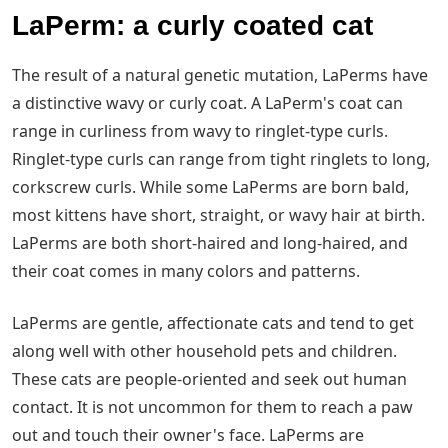
LaPerm: a curly coated cat
The result of a natural genetic mutation, LaPerms have
a distinctive wavy or curly coat. A LaPerm's coat can
range in curliness from wavy to ringlet-type curls.
Ringlet-type curls can range from tight ringlets to long,
corkscrew curls. While some LaPerms are born bald,
most kittens have short, straight, or wavy hair at birth.
LaPerms are both short-haired and long-haired, and
their coat comes in many colors and patterns.
LaPerms are gentle, affectionate cats and tend to get
along well with other household pets and children.
These cats are people-oriented and seek out human
contact. It is not uncommon for them to reach a paw
out and touch their owner's face. LaPerms are