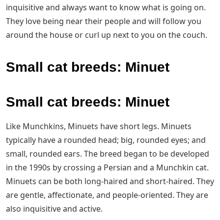
inquisitive and always want to know what is going on.
They love being near their people and will follow you
around the house or curl up next to you on the couch.
Small cat breeds: Minuet
Small cat breeds: Minuet
Like Munchkins, Minuets have short legs. Minuets
typically have a rounded head; big, rounded eyes; and
small, rounded ears. The breed began to be developed
in the 1990s by crossing a Persian and a Munchkin cat.
Minuets can be both long-haired and short-haired. They
are gentle, affectionate, and people-oriented. They are
also inquisitive and active.