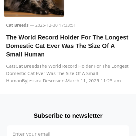
Cat Breeds
— 2025-12-30 17:33:51
The World Record Holder For The Longest
Domestic Cat Ever Was The Size Of A
Small Human
CatsCat BreedsThe World Record Holder For The Longest
Domestic Cat Ever Was The Size Of A Small
HumanByJessica DesrosiersMarch 11, 2025 11:25 am...
Subscribe to newsletter