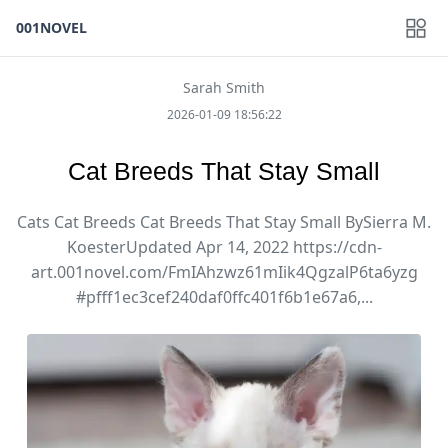
001NOVEL
Sarah Smith
2026-01-09 18:56:22
Cat Breeds That Stay Small
Cats Cat Breeds Cat Breeds That Stay Small BySierra M.
KoesterUpdated Apr 14, 2022 https://cdn-
art.001novel.com/FmIAhzwz61mIik4QgzalP6ta6yzg
#pfff1ec3cef240daf0ffc401f6b1e67a6,...