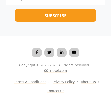
Copyright © 2025-2026 All rights reserved |
001novel.com
Terms & Conditions
/
Privacy Policy
/
About Us
/
Contact Us