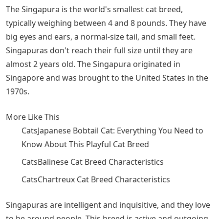
The Singapura is the world's smallest cat breed,
typically weighing between 4 and 8 pounds. They have
big eyes and ears, a normal-size tail, and small feet.
Singapuras don't reach their full size until they are
almost 2 years old. The Singapura originated in
Singapore and was brought to the United States in the
1970s.
More Like This
CatsJapanese Bobtail Cat: Everything You Need to
Know About This Playful ​Cat ​Breed
CatsBalinese Cat Breed Characteristics
CatsChartreux Cat Breed Characteristics
Singapuras are intelligent and inquisitive, and they love
to be around people. This breed is active and outgoing.