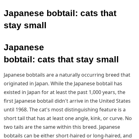
Japanese bobtail: cats that
stay small
Japanese
bobtail: cats that stay small
Japanese bobtails are a naturally occurring breed that
originated in Japan. While the Japanese bobtail has
existed in Japan for at least the past 1,000 years, the
first Japanese bobtail didn't arrive in the United States
until 1968. The cat's most distinguishing feature is a
short tail that has at least one angle, kink, or curve. No
two tails are the same within this breed. Japanese
bobtails can be either short-haired or long-haired, and