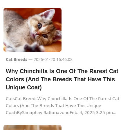
Cat Breeds
— 2026-01-20 16:46:08
Why Chinchilla Is One Of The Rarest Cat
Colors (And The Breeds That Have This
Unique Coat)
CatsCat BreedsWhy Chinchilla Is One Of The Rarest Cat
Colors (And The Breeds That Have This Unique
Coat)BySanaphay RattanavongFeb. 4, 2025 3:25 pm...