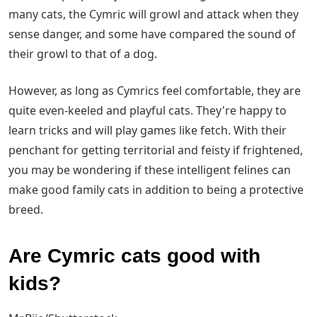
many cats, the Cymric will growl and attack when they
sense danger, and some have compared the sound of
their growl to that of a dog.
However, as long as Cymrics feel comfortable, they are
quite even-keeled and playful cats. They're happy to
learn tricks and will play games like fetch. With their
penchant for getting territorial and feisty if frightened,
you may be wondering if these intelligent felines can
make good family cats in addition to being a protective
breed.
Are Cymric cats good with
kids?