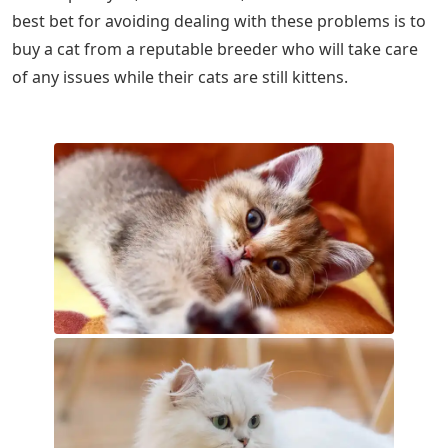
best bet for avoiding dealing with these problems is to
buy a cat from a reputable breeder who will take care
of any issues while their cats are still kittens.