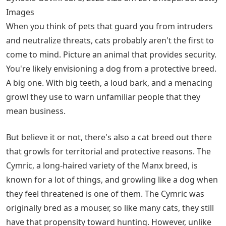
Images
When you think of pets that guard you from intruders
and neutralize threats, cats probably aren't the first to
come to mind. Picture an animal that provides security.
You're likely envisioning a dog from a protective breed.
A big one. With big teeth, a loud bark, and a menacing
growl they use to warn unfamiliar people that they
mean business.
But believe it or not, there's also a cat breed out there
that growls for territorial and protective reasons. The
Cymric, a long-haired variety of the Manx breed, is
known for a lot of things, and growling like a dog when
they feel threatened is one of them. The Cymric was
originally bred as a mouser, so like many cats, they still
have that propensity toward hunting. However, unlike