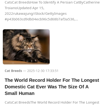
CatsCat BreedsHow To Identify A Persian CatByCatherine
TroianoUpdated Apr 15,
2022rukawajung/iStock/GettyImages
#p43b063cd9db04ecb96c5d68b7af3a536,...
Cat Breeds
— 2025-12-30 17:33:51
The World Record Holder For The Longest
Domestic Cat Ever Was The Size Of A
Small Human
CatsCat BreedsThe World Record Holder For The Longest