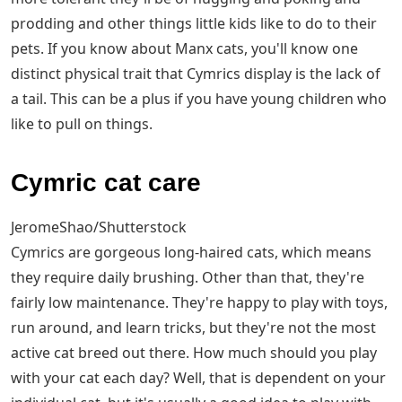
prodding and other things little kids like to do to their
pets. If you know about Manx cats, you'll know one
distinct physical trait that Cymrics display is the lack of
a tail. This can be a plus if you have young children who
like to pull on things.
Cymric cat care
JeromeShao/Shutterstock
Cymrics are gorgeous long-haired cats, which means
they require daily brushing. Other than that, they're
fairly low maintenance. They're happy to play with toys,
run around, and learn tricks, but they're not the most
active cat breed out there. How much should you play
with your cat each day? Well, that is dependent on your