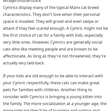
Mr.Bije/Shutterstock
Cymrics display many of the typical Manx cat breed
characteristics. They don't love when their personal
space is invaded. They will growl and even swipe or
attack if they feel scared enough. A Cymric might not be
the first choice of cat for a family with kids, especially
very little ones. However, Cymrics are generally social
cats who like meeting people and are known to be
affectionate. As long as they're not threatened, they're
actually very laid-back.
If your kids are old enough to be able to interact with
your Cymric respectfully, these cats can make great
pets for families with children. Another thing to
consider with Cymrics is bringing a young kitten into
the family. The more socialization at a younger age, the
more tolerant they'll be of hugging and poking and