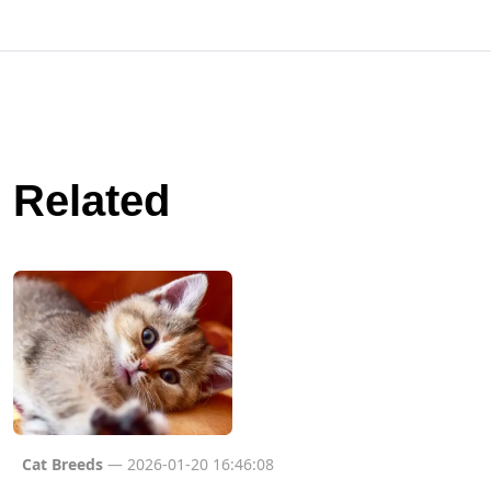
Related
Cat Breeds
— 2026-01-20 16:46:08