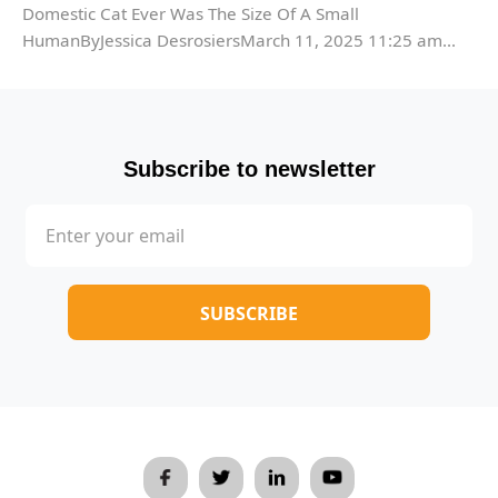
Domestic Cat Ever Was The Size Of A Small
HumanByJessica DesrosiersMarch 11, 2025 11:25 am...
Subscribe to newsletter