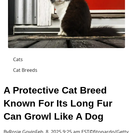
Cats
Cat Breeds
A Protective Cat Breed
Known For Its Long Fur
Can Growl Like A Dog
ByRosie GovinFeb. 8, 2025 9:25 am EST
©fitopardo/Getty