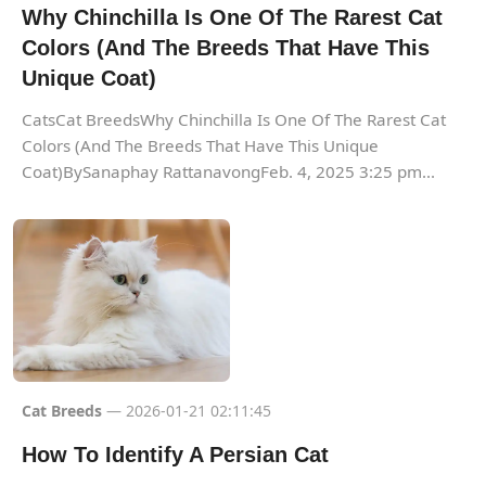
Why Chinchilla Is One Of The Rarest Cat
Colors (And The Breeds That Have This
Unique Coat)
CatsCat BreedsWhy Chinchilla Is One Of The Rarest Cat
Colors (And The Breeds That Have This Unique
Coat)BySanaphay RattanavongFeb. 4, 2025 3:25 pm...
Cat Breeds
— 2026-01-21 02:11:45
How To Identify A Persian Cat