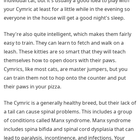
individual cat, but it's usually a good idea to play with
your Cymric at least for a little while in the evening so
everyone in the house will get a good night's sleep.
They're also quite intelligent, which makes them fairly
easy to train. They can learn to fetch and walk on a
leash. These kitties are so smart that they will teach
themselves how to open doors with their paws.
Cymrics, like most cats, are master jumpers, but you
can train them not to hop onto the counter and put
their paws in your pizza.
The Cymric is a generally healthy breed, but their lack of
a tail can cause spinal problems. This includes a group
of conditions called Manx syndrome. Manx syndrome
includes spina bifida and spinal cord dysplasia that can
lead to paralysis, incontinence, and infections. Your