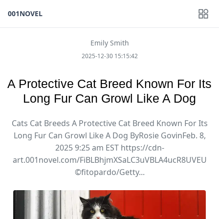
001NOVEL
Emily Smith
2025-12-30 15:15:42
A Protective Cat Breed Known For Its
Long Fur Can Growl Like A Dog
Cats Cat Breeds A Protective Cat Breed Known For Its
Long Fur Can Growl Like A Dog ByRosie GovinFeb. 8,
2025 9:25 am EST https://cdn-
art.001novel.com/FiBLBhjmXSaLC3uVBLA4ucR8UVEU
©fitopardo/Getty...