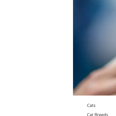
Cats
Cat Breeds