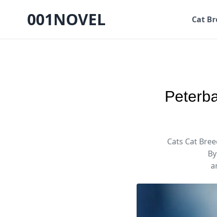
001NOVEL
Cat Br
Peterba
Cats Cat Bree
By
a