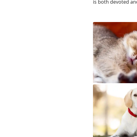
is both devoted an