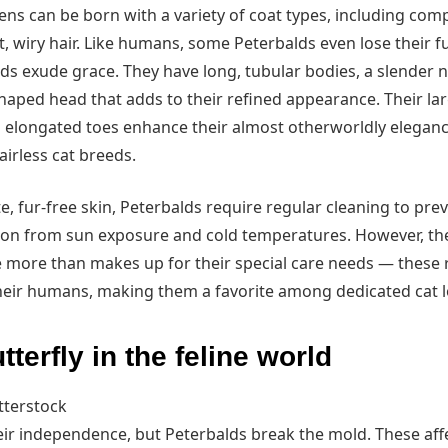
ns can be born with a variety of coat types, including comp
t, wiry hair. Like humans, some Peterbalds even lose their f
lds exude grace. They have long, tubular bodies, a slender n
haped head that adds to their refined appearance. Their lar
 elongated toes enhance their almost otherworldly eleganc
irless cat breeds.
te, fur-free skin, Peterbalds require regular cleaning to prev
ion from sun exposure and cold temperatures. However, the
e more than makes up for their special care needs — these 
eir humans, making them a favorite among dedicated cat l
tterfly in the feline world
tterstock
eir independence, but Peterbalds break the mold. These affe