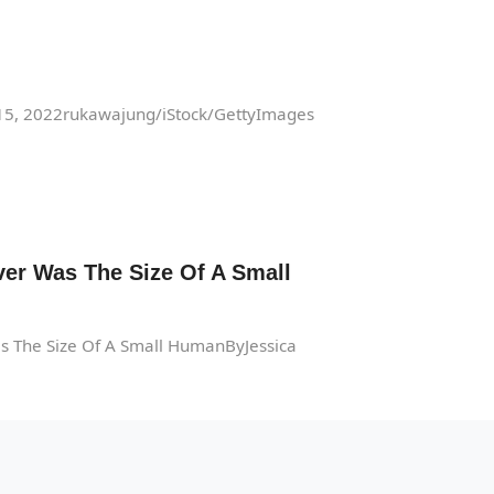
 15, 2022rukawajung/iStock/GettyImages
er Was The Size Of A Small
s The Size Of A Small HumanByJessica