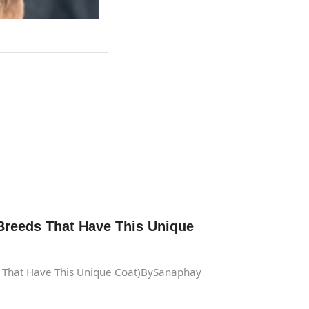
Breeds That Have This Unique
s That Have This Unique Coat)BySanaphay