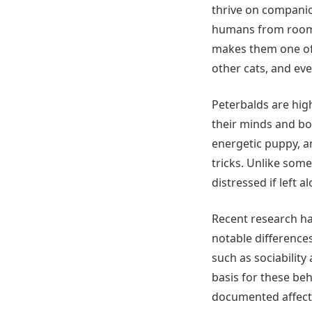
thrive on companio
humans from room t
makes them one of 
other cats, and ev
Peterbalds are high
their minds and bo
energetic puppy, an
tricks. Unlike som
distressed if left a
Recent research has
notable differences
such as sociabilit
basis for these beh
documented affectio