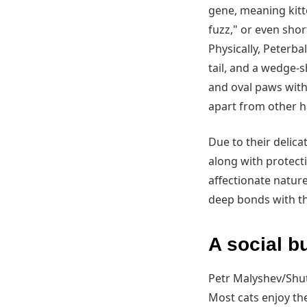
gene, meaning kitte
fuzz," or even shor
Physically, Peterba
tail, and a wedge-s
and oval paws with
apart from other ha
Due to their delica
along with protect
affectionate natur
deep bonds with th
A social bu
Petr Malyshev/Shu
Most cats enjoy th