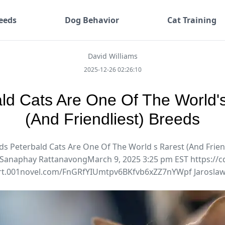
eeds
Dog Behavior
Cat Training
David Williams
2025-12-26 02:26:10
ld Cats Are One Of The World'
(And Friendliest) Breeds
ds Peterbald Cats Are One Of The World s Rarest (And Frien
Sanaphay RattanavongMarch 9, 2025 3:25 pm EST https://c
rt.001novel.com/FnGRfYIUmtpv6BKfvb6xZZ7nYWpf Jaroslaw.