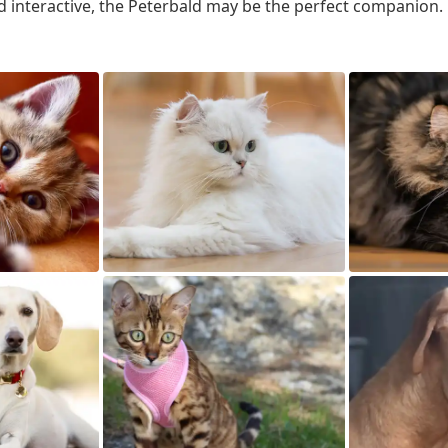
d interactive, the Peterbald may be the perfect companion.