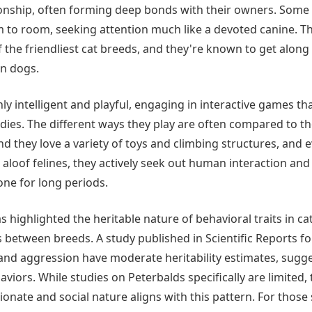
nship, often forming deep bonds with their owners. Some 
o room, seeking attention much like a devoted canine. The
the friendliest cat breeds, and they're known to get along 
en dogs.
ly intelligent and playful, engaging in interactive games th
dies. The different ways they play are often compared to th
d they love a variety of toys and climbing structures, and 
e aloof felines, they actively seek out human interaction a
lone for long periods.
 highlighted the heritable nature of behavioral traits in cat
 between breeds. A study published in Scientific Reports fo
y and aggression have moderate heritability estimates, sugg
aviors. While studies on Peterbalds specifically are limited, t
nate and social nature aligns with this pattern. For those 