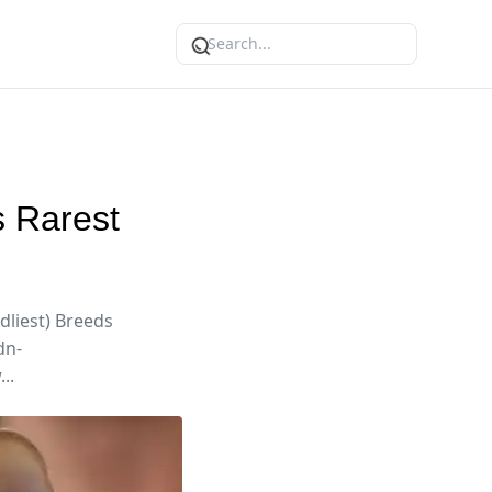
s Rarest
dliest) Breeds
dn-
..