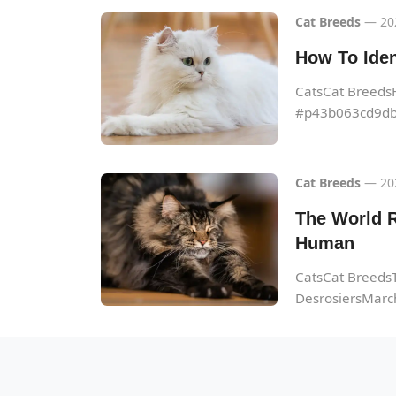
Cat Breeds
— 20
How To Iden
CatsCat Breeds
#p43b063cd9db
Cat Breeds
— 20
The World R
Human
CatsCat BreedsT
DesrosiersMarch