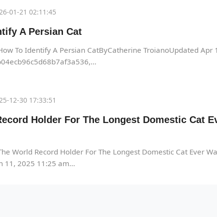
26-01-21 02:11:45
tify A Persian Cat
How To Identify A Persian CatByCatherine TroianoUpdated Apr
04ecb96c5d68b7af3a536,...
25-12-30 17:33:51
ecord Holder For The Longest Domestic Cat Ev
he World Record Holder For The Longest Domestic Cat Ever Wa
 11, 2025 11:25 am...