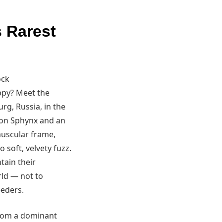
s Rarest
ock
uppy? Meet the
urg, Russia, in the
Don Sphynx and an
muscular frame,
 soft, velvety fuzz.
tain their
rld — not to
eeders.
from a dominant