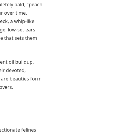
letely bald, "peach
ur over time.
eck, a whip-like
ge, low-set ears
e that sets them
ent oil buildup,
ir devoted,
rare beauties form
overs.
ctionate felines