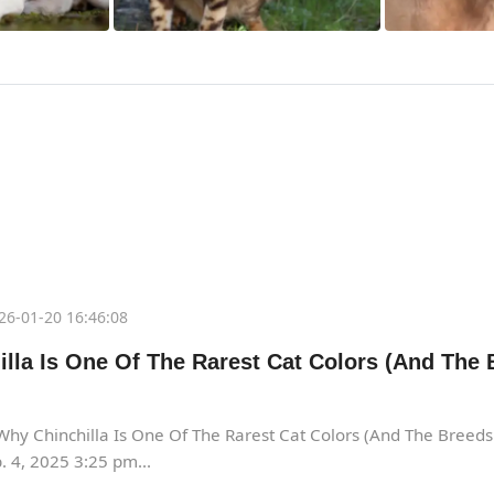
26-01-20 16:46:08
lla Is One Of The Rarest Cat Colors (And The 
hy Chinchilla Is One Of The Rarest Cat Colors (And The Breed
 4, 2025 3:25 pm...