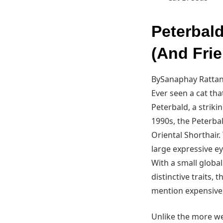
Peterbal
(And Frie
BySanaphay Rattan
Ever seen a cat tha
Peterbald, a striki
1990s, the Peterb
Oriental Shorthair.
large expressive ey
With a small global
distinctive traits,
mention expensive,
Unlike the more we