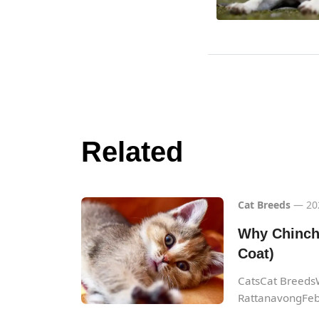
Related
Cat Breeds
— 20
Why Chinchi
Coat)
CatsCat BreedsW
RattanavongFeb.