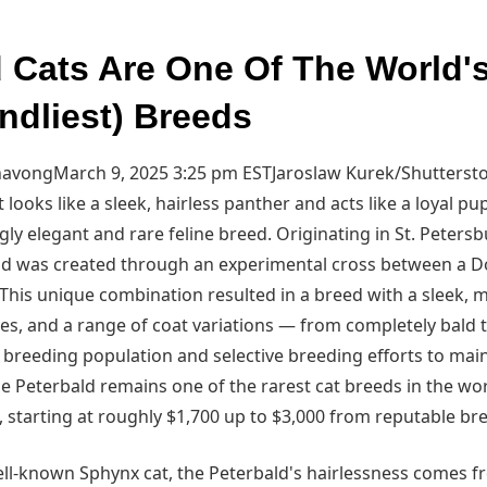
d Cats Are One Of The World'
ndliest) Breeds
avongMarch 9, 2025 3:25 pm EST
Jaroslaw Kurek/Shutterst
t looks like a sleek, hairless panther and acts like a loyal p
ngly elegant and rare feline breed. Originating in St. Petersb
ald was created through an experimental cross between a 
 This unique combination resulted in a breed with a sleek, 
es, and a range of coat variations — from completely bald to
 breeding population and selective breeding efforts to main
 the Peterbald remains one of the rarest cat breeds in the wo
 starting at roughly $1,700 up to $3,000 from reputable br
ll-known Sphynx cat, the Peterbald's hairlessness comes 