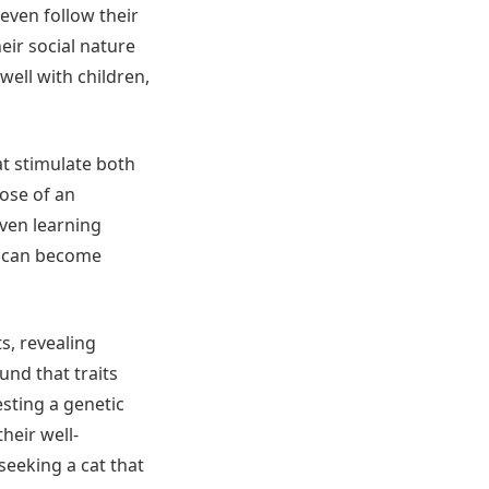
even follow their
ir social nature
well with children,
at stimulate both
ose of an
even learning
nd can become
s, revealing
und that traits
esting a genetic
heir well-
seeking a cat that